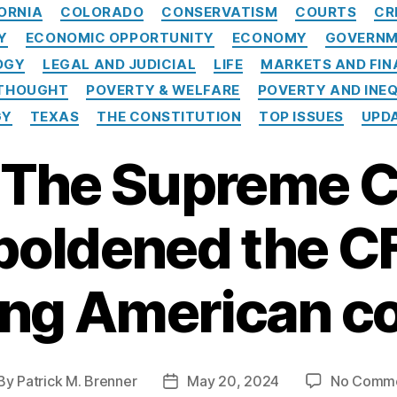
C
ORNIA
COLORADO
CONSERVATISM
COURTS
CR
a
Y
ECONOMIC OPPORTUNITY
ECONOMY
GOVERNM
t
e
OGY
LEGAL AND JUDICIAL
LIFE
MARKETS AND FIN
g
 THOUGHT
POVERTY & WELFARE
POVERTY AND INE
o
GY
TEXAS
THE CONSTITUTION
TOP ISSUES
UPD
r
i
: The Supreme 
e
s
oldened the C
ing American 
By
Patrick M. Brenner
May 20, 2024
No Comm
P