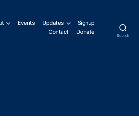
ut
Events
Updates
Signup
Contact
Donate
Search