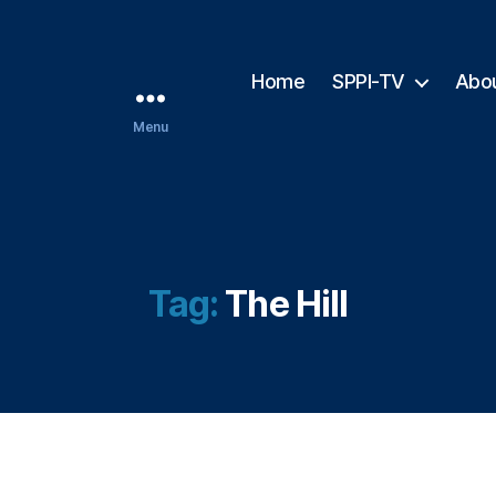
Home
SPPI-TV
Abo
Menu
Tag:
The Hill