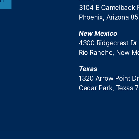
3104 E Camelback 
Phoenix, Arizona 8
New Mexico
4300 Ridgecrest Dr
Rio Rancho, New M
Texas
1320 Arrow Point Dr
Cedar Park, Texas 