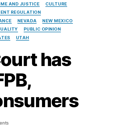
IME AND JUSTICE
CULTURE
ENT REGULATION
ANCE
NEVADA
NEW MEXICO
QUALITY
PUBLIC OPINION
ATES
UTAH
Court has
FPB,
consumers
o
ents