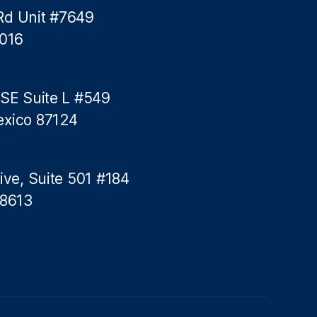
A
Rd Unit #7649
m
5016
e
r
i
c
 SE Suite L #549
a
exico 87124
n
c
o
n
ive, Suite 501 #184
s
78613
u
m
e
r
s