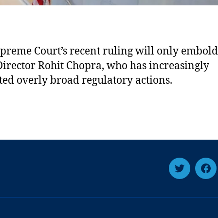
preme Court’s recent ruling will only embol
irector Rohit Chopra, who has increasingly
uted overly broad regulatory actions.
T
F
w
a
i
c
t
e