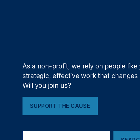
Fi
n
a
n
c
e
,
R
o
hi
As a non-profit, we rely on people like
t
strategic, effective work that changes l
C
h
Will you join us?
o
p
ra
SUPPORT THE CAUSE
,
S
u
S
p
SEAR
e