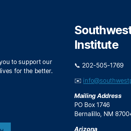
t
b
e
o
r
o
Southwest 
k
Institute
 you to support our
📞 202-505-1769
ives for the better.
✉️
info@southwestp
Mailing Address
PO Box 1746
Bernalillo, NM 8700
Arizona
CH