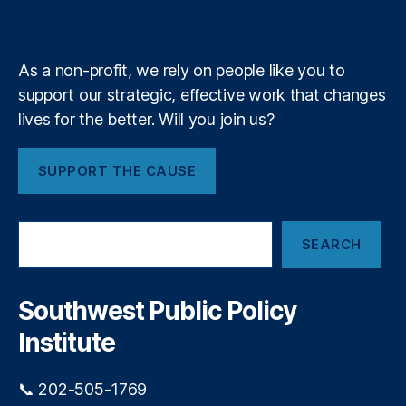
a
k
n
a
e
y
+
bi
m
lit
y
,
As a non-profit, we rely on people like you to
Fi
support our strategic, effective work that changes
n
lives for the better. Will you join us?
a
n
ci
SUPPORT THE CAUSE
al
P
ri
S
v
SEARCH
e
a
a
c
r
y
,
c
Southwest Public Policy
h
Fi
Institute
n
a
n
📞 202-505-1769
ci