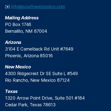
al
✉️
info@southwestpolicy.com
R
e
Mailing Address
g
PO Box 1746
ul
Bernalillo, NM 87004
a
ti
Arizona
o
n
3104 E Camelback Rd Unit #7649
R
Phoenix, Arizona 85016
e
f
New Mexico
o
4300 Ridgecrest Dr SE Suite L #549
r
Rio Rancho, New Mexico 87124
m
,
Texas
Fi
n
1320 Arrow Point Drive, Suite 501 #184
a
Cedar Park, Texas 78613
n