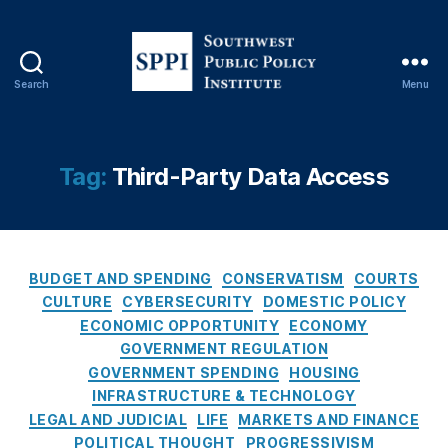
Fi
n
a
n
Search
Menu
ci
S
al
o
F
u
r
t
Tag:
Third-Party Data Access
a
h
u
w
d
e
P
s
r
C
t
BUDGET AND SPENDING
CONSERVATISM
COURTS
e
a
P
CULTURE
CYBERSECURITY
DOMESTIC POLICY
v
t
u
ECONOMIC OPPORTUNITY
ECONOMY
e
e
b
GOVERNMENT REGULATION
n
g
l
GOVERNMENT SPENDING
HOUSING
ti
o
i
INFRASTRUCTURE & TECHNOLOGY
o
r
c
LEGAL AND JUDICIAL
LIFE
MARKETS AND FINANCE
n
,
i
P
Fi
POLITICAL THOUGHT
PROGRESSIVISM