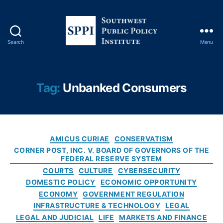
r
v
e
B
Search
Menu
o
S
a
o
r
u
d
,
t
Tag:
Unbanked Consumers
Fi
h
ft
w
h
e
A
s
m
C
t
AMICUS CURIAE
CONSERVATISM
e
a
P
CORNER POST, INC. V. BOARD OF GOVERNORS OF THE
n
t
FEDERAL RESERVE SYSTEM
u
d
e
b
COURTS
CULTURE
CYBERSECURITY
m
g
l
DOMESTIC POLICY
ECONOMIC OPPORTUNITY
e
o
i
ECONOMY
GOVERNMENT REGULATION
n
r
c
INFRASTRUCTURE & TECHNOLOGY
LEGAL
t
i
P
LEGAL AND JUDICIAL
LIFE
MARKETS AND FINANCE