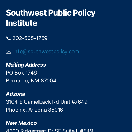
k
r
s
e
c
Southwest Public Policy
e
i
h
h
Institute
n
ol
t
d
h
📞 202-505-1769
Fi
e
n
D
✉️
info@southwestpolicy.com
a
u
n
r
Mailing Address
c
b
e
,
PO Box 1746
i
In
n
Bernalillo, NM 87004
t
D
e
e
Arizona
r
b
3104 E Camelback Rd Unit #7649
c
a
Phoenix, Arizona 85016
h
c
a
l
New Mexico
n
e
g
4300 Ridgecrest Dr SE Suite L #549