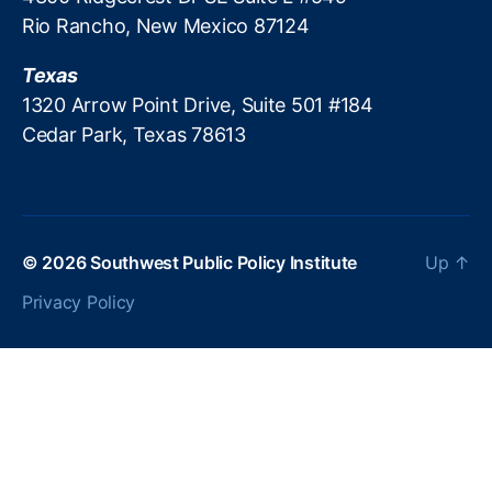
e
Rio Rancho, New Mexico 87124
F
e
Texas
e
1320 Arrow Point Drive, Suite 501 #184
s
,
Cedar Park, Texas 78613
In
t
e
r
e
s
© 2026
Southwest Public Policy Institute
Up
↑
t
Privacy Policy
R
a
t
e
C
a
p
s
,