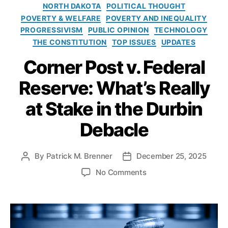
T
e
o
NORTH DAKOTA
POLITICAL THOUGHT
a
s
l
POVERTY & WELFARE
POVERTY AND INEQUALITY
ki
i
PROGRESSIVISM
PUBLIC OPINION
TECHNOLOGY
n
c
THE CONSTITUTION
TOP ISSUES
UPDATES
g
y
s
,
I
Corner Post v. Federal
fi
n
n
s
Reserve: What’s Really
a
t
n
at Stake in the Durbin
i
ci
t
al
Debacle
u
in
t
cl
e
By
Patrick M. Brenner
December 25, 2025
P
P
u
o
o
si
o
No Comments
s
s
o
n
t
t
n
,
C
a
d
fi
o
u
a
n
r
t
t
a
n