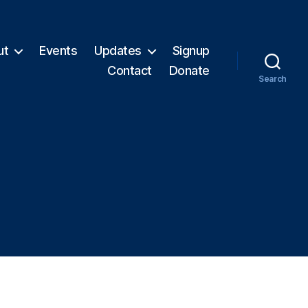
ut
Events
Updates
Signup
Contact
Donate
Search