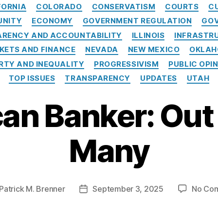
C
FORNIA
COLORADO
CONSERVATISM
COURTS
C
a
UNITY
ECONOMY
GOVERNMENT REGULATION
GOV
t
e
RENCY AND ACCOUNTABILITY
ILLINOIS
INFRASTR
g
KETS AND FINANCE
NEVADA
NEW MEXICO
OKLA
o
RTY AND INEQUALITY
PROGRESSIVISM
PUBLIC OPI
r
i
TOP ISSUES
TRANSPARENCY
UPDATES
UTAH
e
s
an Banker: Out 
Many
Patrick M. Brenner
September 3, 2025
No Co
P
o
s