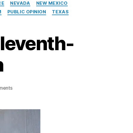
CE
NEVADA
NEW MEXICO
M
PUBLIC OPINION
TEXAS
leventh-
h
o
ments
n
T
h
e
C
F