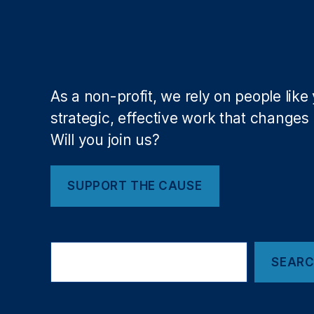
e
u
s
,
si
M
vi
e
ty
di
,
c
As a non-profit, we rely on people like
J
al
strategic, effective work that changes l
P
D
M
Will you join us?
e
o
b
r
t
g
SUPPORT THE CAUSE
R
a
e
n
p
C
o
S
h
rt
SEAR
e
a
a
in
s
r
g
e
,
c
,