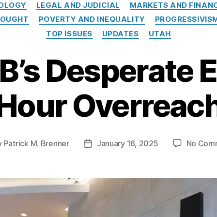
e
NOLOGY
LEGAL AND JUDICIAL
MARKETS AND FINAN
g
HOUGHT
POVERTY AND INEQUALITY
PROGRESSIVIS
o
TOP ISSUES
UPDATES
UTAH
r
i
B’s Desperate E
e
s
Hour Overreac
y
Patrick M. Brenner
January 16, 2025
No Com
P
o
s
t
d
a
t