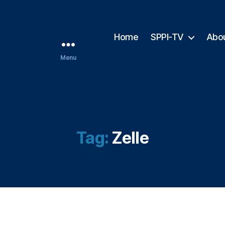
Home
SPPI-TV
Abo
Menu
Tag:
Zelle