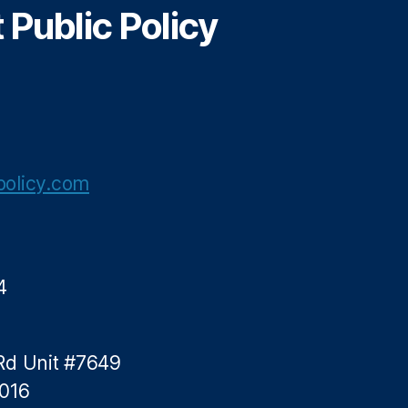
Public Policy
n
a
m
olicy.com
4
Rd Unit #7649
5016