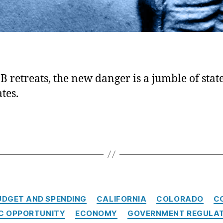
B retreats, the new danger is a jumble of state
tes.
C
UDGET AND SPENDING
CALIFORNIA
COLORADO
C
a
C OPPORTUNITY
ECONOMY
GOVERNMENT REGULA
t