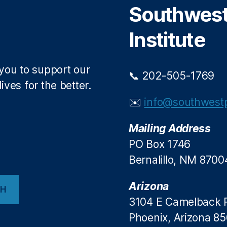
Southwest 
k
Institute
 you to support our
📞 202-505-1769
ives for the better.
✉️
info@southwestp
Mailing Address
PO Box 1746
Bernalillo, NM 8700
Arizona
CH
3104 E Camelback 
Phoenix, Arizona 8