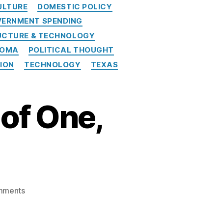
ULTURE
DOMESTIC POLICY
ERNMENT SPENDING
UCTURE & TECHNOLOGY
HOMA
POLITICAL THOUGHT
NION
TECHNOLOGY
TEXAS
of One,
o
mments
n
A