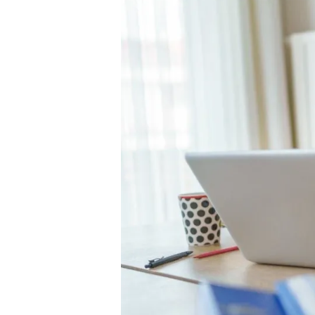
B
o
rr
o
w
in
g
,
D