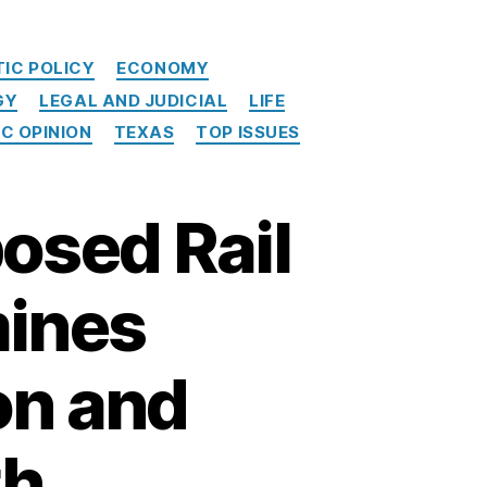
IC POLICY
ECONOMY
GY
LEGAL AND JUDICIAL
LIFE
IC OPINION
TEXAS
TOP ISSUES
osed Rail
mines
on and
th