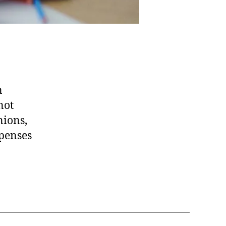
n
not
nions,
xpenses