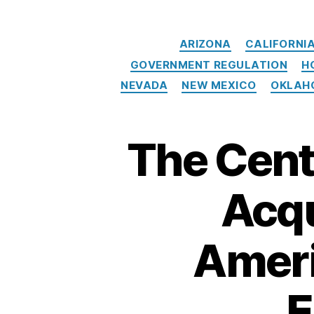
e
ci
ARIZONA
CALIFORNI
al
iz
GOVERNMENT REGULATION
H
e
NEVADA
NEW MEXICO
OKLAH
d
E
m
The Cent
e
r
g
Acqu
e
n
c
Ameri
y
L
o
E
a
n