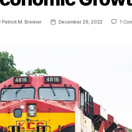
y
Patrick M. Brenner
December 29, 2022
1 Co
Post
or
date