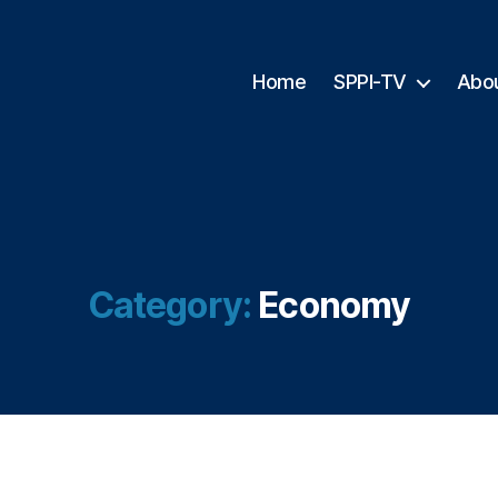
Home
SPPI-TV
Abo
Category:
Economy