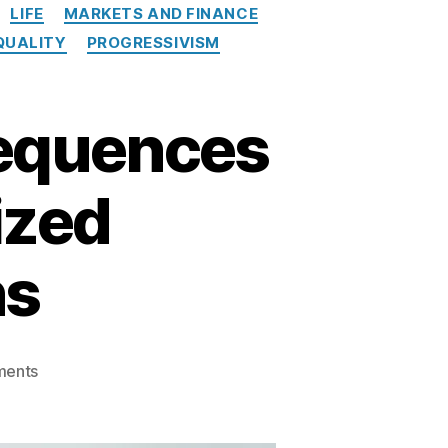
LIFE
MARKETS AND FINANCE
QUALITY
PROGRESSIVISM
sequences
ized
ns
on
ents
The
Unintentional
Consequences