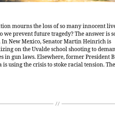
tion mourns the loss of so many innocent live
 we prevent future tragedy? The answer is s
. In New Mexico, Senator Martin Heinrich is
lizing on the Uvalde school shooting to dema
s in gun laws. Elsewhere, former President 
is using the crisis to stoke racial tension. Th