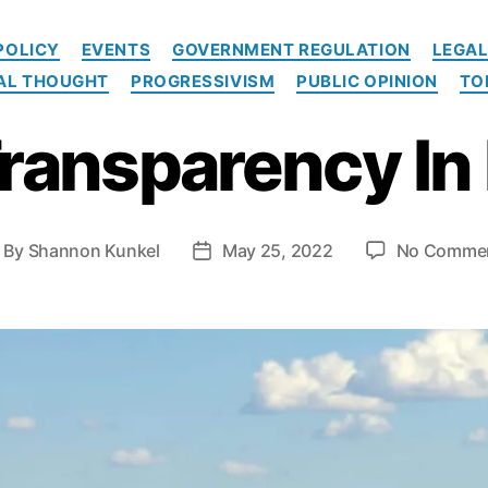
C
POLICY
EVENTS
GOVERNMENT REGULATION
LEGAL
a
CAL THOUGHT
PROGRESSIVISM
PUBLIC OPINION
TO
t
e
Transparency In 
g
o
r
i
e
By
Shannon Kunkel
May 25, 2022
No Comme
P
s
o
s
t
d
a
t
e