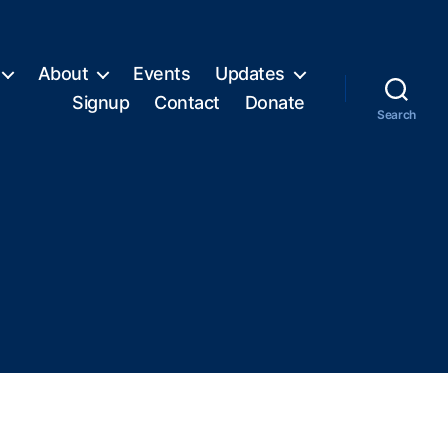
About
Events
Updates
Signup
Contact
Donate
Search