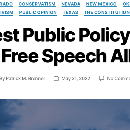
C
RADO
CONSERVATISM
NEVADA
NEW MEXICO
OK
a
IVISM
PUBLIC OPINION
TEXAS
THE CONSTITUTION
t
e
t Public Policy 
g
o
r
i
 Free Speech Al
e
s
By
Patrick M. Brenner
May 31, 2022
No Comme
P
o
s
t
d
a
t
e