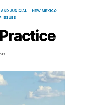
 AND JUDICIAL
NEW MEXICO
P ISSUES
Practice
o
nts
n
E
v
e
n
t
:
T
r