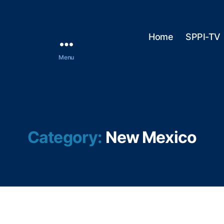
Home
SPPI-TV
Menu
Category:
New Mexico