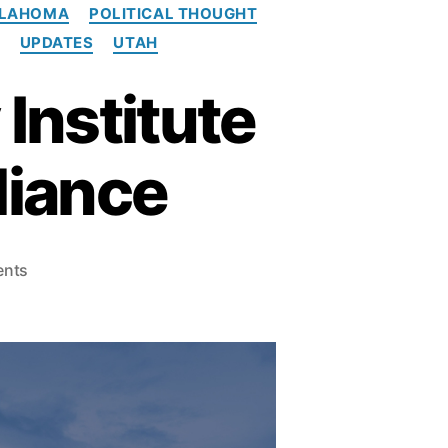
LAHOMA
POLITICAL THOUGHT
UPDATES
UTAH
Institute
liance
o
nts
n
S
o
u
t
h
w