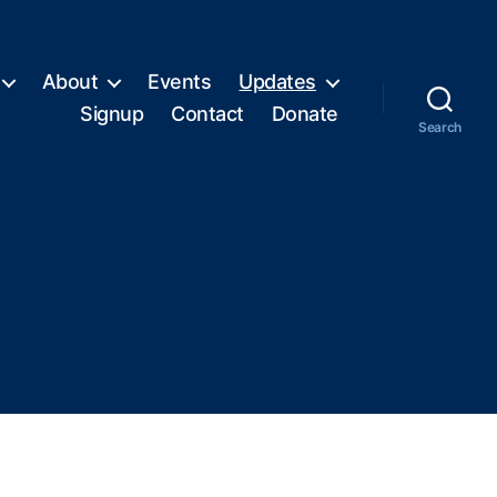
About
Events
Updates
Signup
Contact
Donate
Search