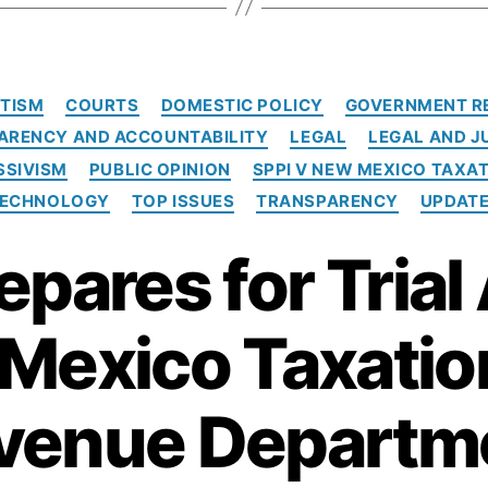
C
TISM
COURTS
DOMESTIC POLICY
GOVERNMENT R
a
ARENCY AND ACCOUNTABILITY
LEGAL
LEGAL AND J
t
e
SSIVISM
PUBLIC OPINION
SPPI V NEW MEXICO TAXA
g
ECHNOLOGY
TOP ISSUES
TRANSPARENCY
UPDAT
o
r
epares for Trial
i
e
s
Mexico Taxatio
venue Departm