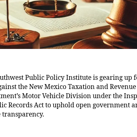
uthwest Public Policy Institute is gearing up f
against the New Mexico Taxation and Revenue
ment’s Motor Vehicle Division under the Ins
lic Records Act to uphold open government 
 transparency.