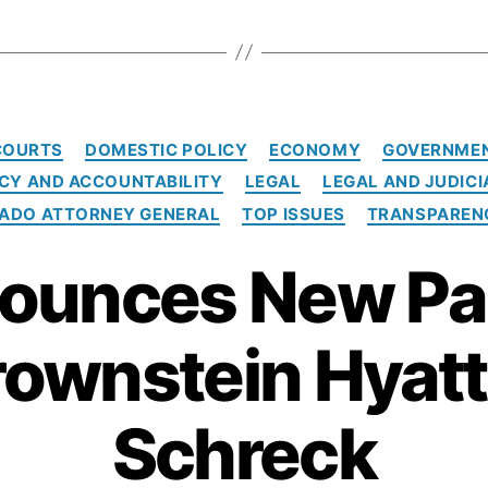
C
COURTS
DOMESTIC POLICY
ECONOMY
GOVERNMEN
a
Y AND ACCOUNTABILITY
LEGAL
LEGAL AND JUDICI
t
e
RADO ATTORNEY GENERAL
TOP ISSUES
TRANSPAREN
g
o
ounces New Pa
r
i
e
rownstein Hyatt
s
Schreck