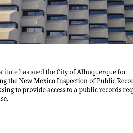
stitute has sued the City of Albuquerque for
ing the New Mexico Inspection of Public Reco
using to provide access to a public records re
se.