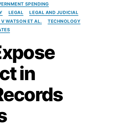
VERNMENT SPENDING
Y
LEGAL
LEGAL AND JUDICIAL
 V WATSON ET AL.
TECHNOLOGY
ATES
 Expose
ct in
Records
s