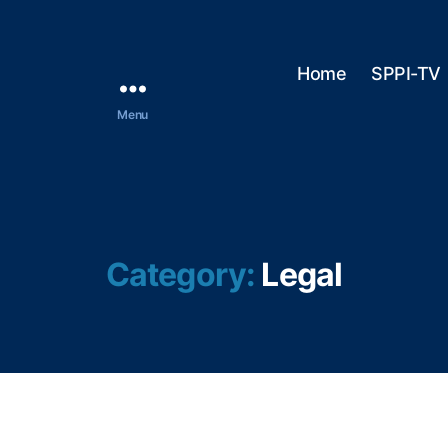
Home
SPPI-TV
Menu
Category:
Legal