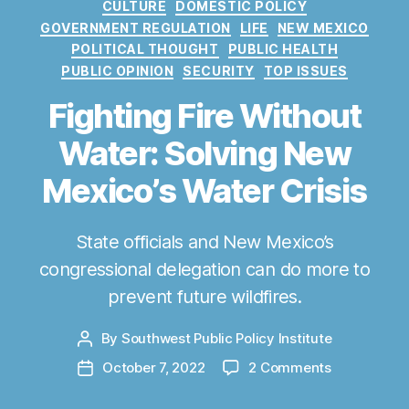
C
CULTURE
DOMESTIC POLICY
a
GOVERNMENT REGULATION
LIFE
NEW MEXICO
t
POLITICAL THOUGHT
PUBLIC HEALTH
e
PUBLIC OPINION
SECURITY
TOP ISSUES
g
o
Fighting Fire Without
r
Water: Solving New
i
e
Mexico’s Water Crisis
s
State officials and New Mexico’s
congressional delegation can do more to
prevent future wildfires.
By
Southwest Public Policy Institute
P
o
o
October 7, 2022
2 Comments
P
s
n
o
t
F
s