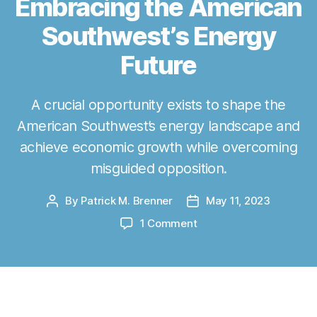
Embracing the American
Southwest’s Energy
Future
A crucial opportunity exists to shape the
American Southwest’s energy landscape and
achieve economic growth while overcoming
misguided opposition.
By
Patrick M. Brenner
May 11, 2023
P
P
o
o
o
1 Comment
s
s
n
t
t
L
a
d
a
u
a
s
t
t
C
The Energy Future is Here:
h
e
r