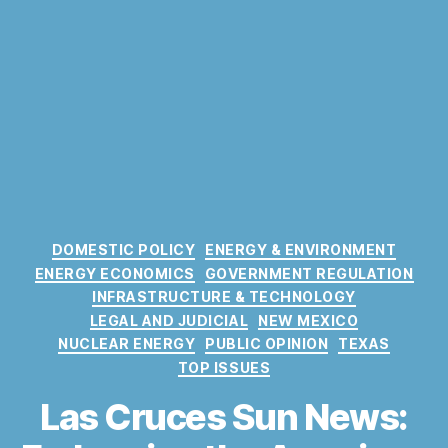
C
DOMESTIC POLICY
ENERGY & ENVIRONMENT
a
ENERGY ECONOMICS
GOVERNMENT REGULATION
t
INFRASTRUCTURE & TECHNOLOGY
e
LEGAL AND JUDICIAL
NEW MEXICO
g
NUCLEAR ENERGY
PUBLIC OPINION
TEXAS
o
TOP ISSUES
r
i
Las Cruces Sun News:
e
s