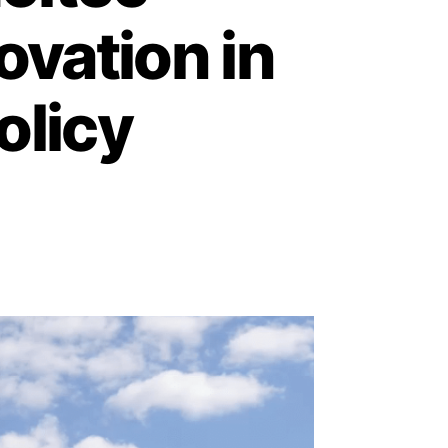
ovation in
olicy
3