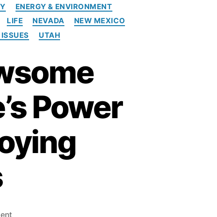
CY
ENERGY & ENVIRONMENT
LIFE
NEVADA
NEW MEXICO
 ISSUES
UTAH
Newsome
e’s Power
roying
s
o
ent