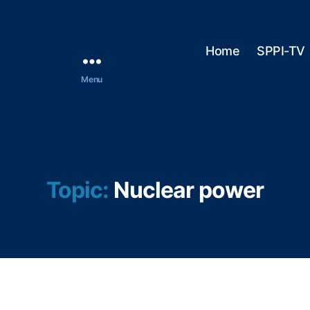
Home
SPPI-TV
Menu
Topic:
Nuclear power