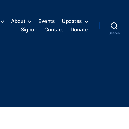
About
Events
Updates
Signup
Contact
Donate
Search