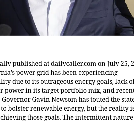
ally published at dailycaller.com on July 25, 
rnia’s power grid has been experiencing
lity due to its outrageous energy goals, lack o
r power in its target portfolio mix, and recen
 Governor Gavin Newsom has touted the state
 to bolster renewable energy, but the reality i
chieving those goals. The intermittent nature