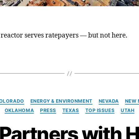
reactor serves ratepayers — but not here.
C
OLORADO
ENERGY & ENVIRONMENT
NEVADA
NEW 
a
OKLAHOMA
PRESS
TEXAS
TOP ISSUES
UTAH
t
e
 Partners with H
g
o