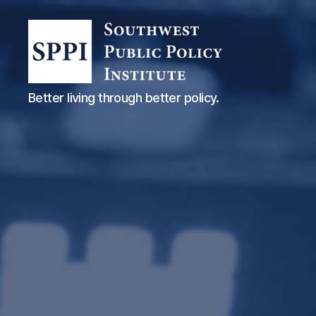
Southwest
Better living through better policy.
Public
Policy
Institute