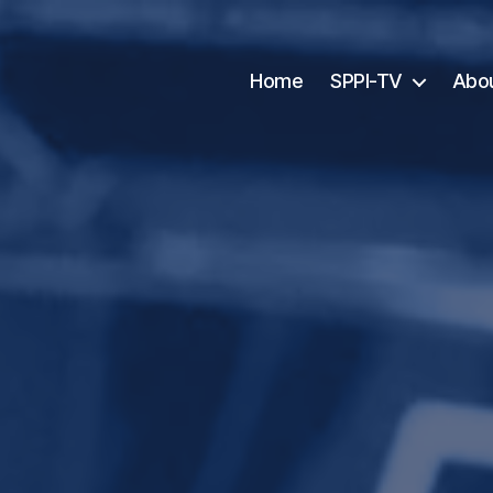
Home
SPPI-TV
Abo