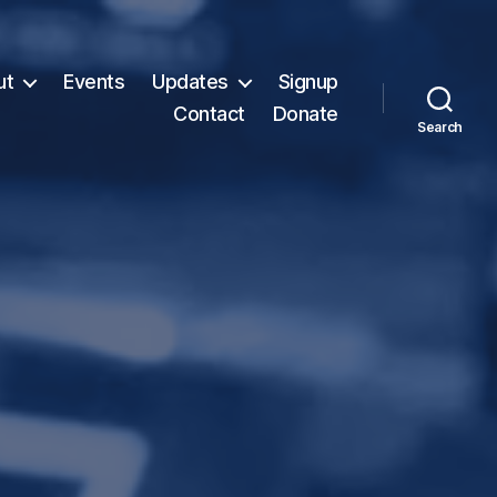
ut
Events
Updates
Signup
Contact
Donate
Search