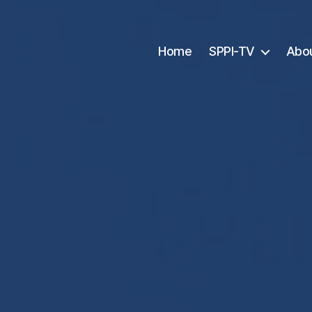
Home
SPPI-TV
Abo