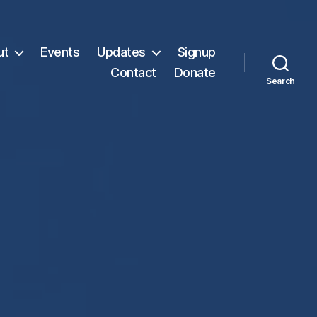
ut
Events
Updates
Signup
Contact
Donate
Search