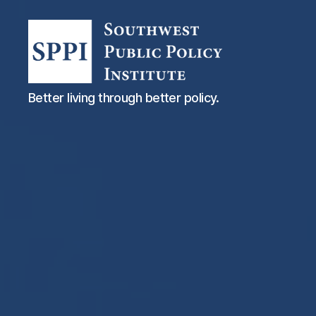
Southwest
Better living through better policy.
Public
Policy
Institute