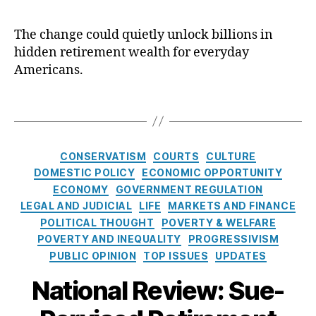
R
d
R
e
u
e
The change could quietly unlock billions in
t
ci
vi
hidden retirement wealth for everyday
i
a
e
r
Americans.
r
w
e
y
O
m
D
T
p
e
u
a
E
n
t
g
d
,
t
y
s
P
C
CONSERVATISM
COURTS
CULTURE
i
S
a
a
DOMESTIC POLICY
ECONOMIC OPPORTUNITY
s
t
tr
t
ECONOMY
GOVERNMENT REGULATION
H
a
ic
e
e
LEGAL AND JUDICIAL
LIFE
MARKETS AND FINANCE
n
k
g
r
POLITICAL THOUGHT
POVERTY & WELFARE
d
M
o
e
a
POVERTY AND INEQUALITY
PROGRESSIVISM
B
r
r
r
PUBLIC OPINION
TOP ISSUES
UPDATES
i
d
e
e
National Review: Sue-
s
,
n
s
fi
n