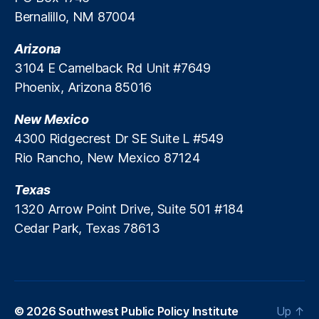
M
r
Bernalillo, NM 87004
a
e
rk
m
Arizona
e
e
ts
3104 E Camelback Rd Unit #7649
n
A
Phoenix, Arizona 85016
t
c
S
c
New Mexico
a
e
4300 Ridgecrest Dr SE Suite L #549
vi
s
n
Rio Rancho, New Mexico 87124
s
,
g
P
s
Texas
ri
C
v
1320 Arrow Point Drive, Suite 501 #184
ri
a
Cedar Park, Texas 78613
si
t
s
e
R
e
ti
© 2026
Southwest Public Policy Institute
Up
↑
r