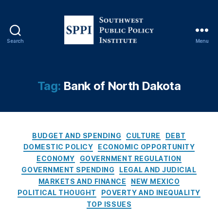
g
el
a
M
Search
Menu
e
S
rk
o
e
u
rt
t
Tag:
Bank of North Dakota
,
h
B
w
a
e
n
s
k
C
t
BUDGET AND SPENDING
CULTURE
DEBT
o
a
P
DOMESTIC POLICY
ECONOMIC OPPORTUNITY
f
t
u
ECONOMY
GOVERNMENT REGULATION
N
e
b
GOVERNMENT SPENDING
LEGAL AND JUDICIAL
o
g
l
MARKETS AND FINANCE
NEW MEXICO
rt
o
i
POLITICAL THOUGHT
POVERTY AND INEQUALITY
h
r
c
TOP ISSUES
D
i
P
a