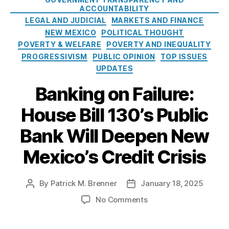
W
n
r
b
ACCOUNTABILITY
al
e
i
a
LEGAL AND JUDICIAL
MARKETS AND FINANCE
la
d
e
n
NEW MEXICO
POLITICAL THOUGHT
c
W
s
k
POVERTY & WELFARE
POVERTY AND INEQUALITY
e
,
a
w
P
PROGRESSIVISM
PUBLIC OPINION
TOP ISSUES
g
o
u
e
UPDATES
u
bl
A
l
Banking on Failure:
ic
c
d
B
c
p
House Bill 130’s Public
a
e
u
n
s
Bank Will Deepen New
t
k
s
t
(
Mexico’s Credit Crisis
a
E
x
W
p
A
By
Patrick M. Brenner
January 18, 2025
P
P
a
)
,
o
o
y
o
No Comments
Fi
s
s
e
n
n
t
t
r
B
a
a
d