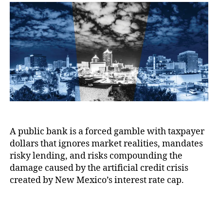
s
a
n
u
a
o
n
c
t
t
n
k
e
,
h
e
t
i
Fi
o
h
n
n
r
e
g
a
h
o
n
o
n
ci
o
F
al
k
a
L
f
i
o
o
l
s
A public bank is a forced gamble with taxpayer
r
u
s
r
dollars that ignores market realities, mandates
r
e
i
e
risky lending, and risks compounding the
s
,
s
:
damage caused by the artificial credit crisis
F
k
H
created by New Mexico’s interest rate cap.
r
y
o
e
l
u
e
T
o
s
M
a
a
e