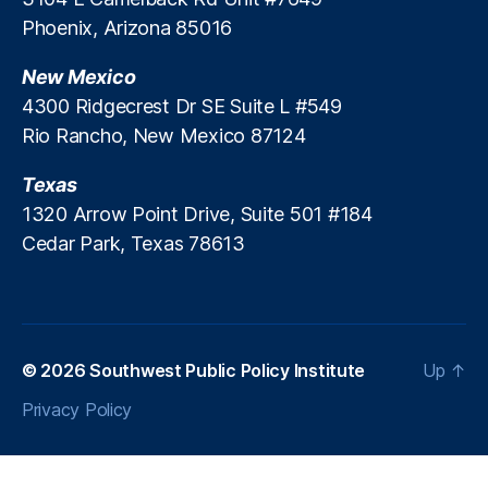
C
R
Phoenix, Arizona 85016
r
o
e
y
New Mexico
d
b
i
4300 Ridgecrest Dr SE Suite L #549
al
t
Rio Rancho, New Mexico 87124
C
C
a
r
Texas
b
i
al
1320 Arrow Point Drive, Suite 501 #184
s
le
Cedar Park, Texas 78613
i
r
s
o
,
P
ri
c
© 2026
Southwest Public Policy Institute
Up
↑
e
C
Privacy Policy
o
n
tr