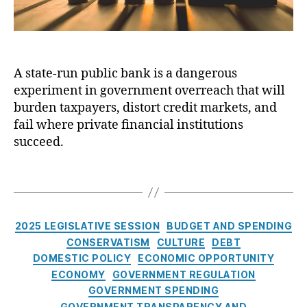
D
a
u
a
n
e
k
ci
J
o
al
o
t
In
A state-run public bank is a dangerous
u
a
,
st
experiment in government overreach that will
r
B
it
n
burden taxpayers, distort credit markets, and
a
u
a
fail where private financial institutions
n
ti
l
succeed.
ki
o
:
n
n
A
g
,
T
s
,
s
C
a
C
t
r
g
r
a
e
s
e
C
t
2025 LEGISLATIVE SESSION
BUDGET AND SPENDING
di
di
a
e
CONSERVATISM
CULTURE
DEBT
t
,
t
,
t
-
DOMESTIC POLICY
ECONOMIC OPPORTUNITY
L
E
e
r
ECONOMY
GOVERNMENT REGULATION
e
a
g
u
GOVERNMENT SPENDING
w
r
o
n
GOVERNMENT TRANSPARENCY AND