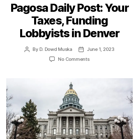
o
r
i
Pagosa Daily Post: Your
l
a
e
i
d
s
Taxes, Funding
c
o
y
M
Lobbyists in Denver
I
u
n
ni
s
By
D. Dowd Muska
June 1, 2023
P
P
ci
t
o
o
p
o
No Comments
i
s
s
al
n
t
t
t
L
P
u
a
d
e
a
t
u
a
a
g
e
t
t
g
o
h
e
u
s
o
e
,
a
r
C
D
o
a
n
i
fli
l
c