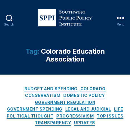
E
d
u
c
Search
Menu
S
a
o
ti
u
o
t
n
Tag:
Colorado Education
h
A
Association
w
s
e
s
s
o
t
ci
P
a
C
BUDGET AND SPENDING
COLORADO
u
ti
a
CONSERVATISM
DOMESTIC POLICY
b
o
t
GOVERNMENT REGULATION
l
n
,
e
GOVERNMENT SPENDING
LEGAL AND JUDICIAL
LIFE
i
C
g
POLITICAL THOUGHT
PROGRESSIVISM
TOP ISSUES
c
ol
o
TRANSPARENCY
UPDATES
P
o
r