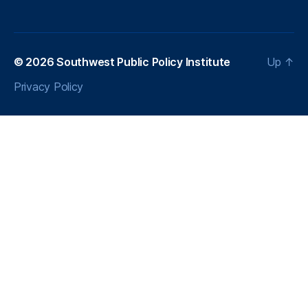
e
r
g
y
© 2026
Southwest Public Policy Institute
Up
↑
E
Privacy Policy
ff
ic
ie
n
c
y
P
r
oj
e
c
t
,
T
a
x