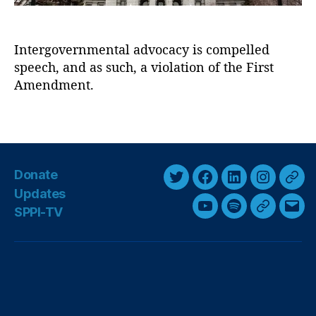
y
t
P
o
o
f
Intergovernmental advocacy is compelled
s
In
speech, and as such, a violation of the First
t
t
:
Amendment.
e
Y
r
o
T
e
u
a
st
r
g
,
T
s
E
Donate
a
t
T
F
L
I
T
x
Updates
hi
w
a
i
n
h
e
SPPI-TV
Y
S
G
E
c
s
i
c
n
s
r
s
,
o
p
o
m
,
t
e
k
t
e
Fi
u
o
o
a
F
t
b
e
a
a
rs
u
T
t
g
i
t
e
o
d
g
d
n
u
i
l
l
A
d
r
o
I
r
s
m
b
f
e
i