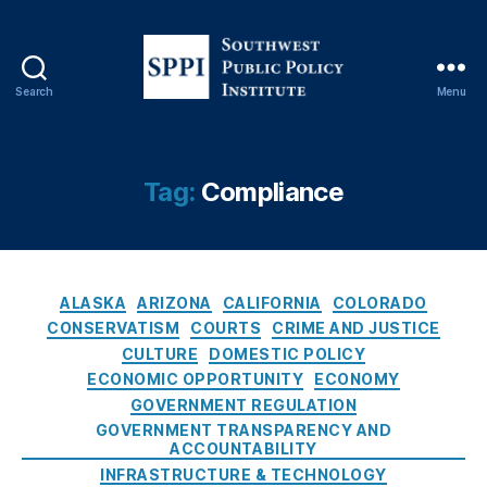
Search
Menu
S
o
u
t
Tag:
Compliance
h
w
e
s
C
C
t
ALASKA
ARIZONA
CALIFORNIA
COLORADO
a
li
P
CONSERVATISM
COURTS
CRIME AND JUSTICE
t
c
u
CULTURE
DOMESTIC POLICY
e
k-
b
ECONOMIC OPPORTUNITY
ECONOMY
g
t
l
GOVERNMENT REGULATION
o
o
i
GOVERNMENT TRANSPARENCY AND
r
-
c
ACCOUNTABILITY
i
C
P
INFRASTRUCTURE & TECHNOLOGY