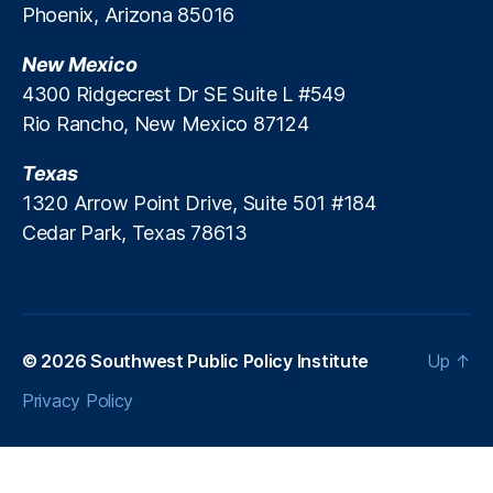
Phoenix, Arizona 85016
ti
n
o
c
New Mexico
n
e
s
l
4300 Ridgecrest Dr SE Suite L #549
”
Rio Rancho, New Mexico 87124
R
u
Texas
l
1320 Arrow Point Drive, Suite 501 #184
e
Cedar Park, Texas 78613
M
i
s
s
e
s
© 2026
Southwest Public Policy Institute
Up
↑
t
Privacy Policy
h
e
M
a