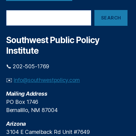
w
O
t
S
p
h
SEARCH
e
ti
e
a
o
F
r
n
,
T
c
Southwest Public Policy
R
C
h
e
’
Institute
g
s
ul
“
📞 202-505-1769
a
C
ti
l
✉️
info@southwestpolicy.com
o
i
n
,
c
Mailing Address
S
k
u
-
PO Box 1746
b
t
Bernalillo, NM 87004
s
o
c
-
Arizona
ri
C
3104 E Camelback Rd Unit #7649
p
a