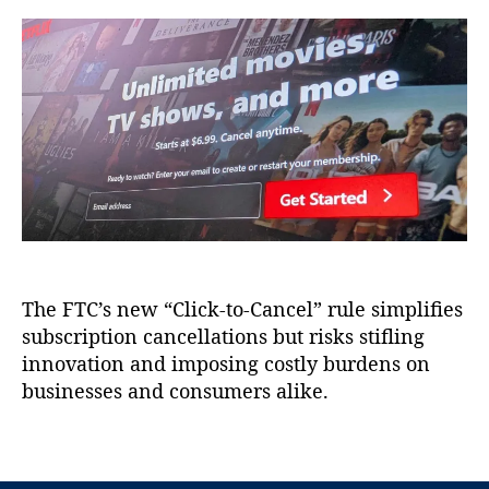
a
d
a
a
u
a
d
s
t
t
e
i
h
e
C
e
o
o
r
r
m
C
m
a
is
n
si
c
o
e
n
l
(
l
F
The FTC’s new “Click-to-Cancel” rule simplifies
a
T
subscription cancellations but risks stifling
t
C
i
innovation and imposing costly burdens on
)
,
o
businesses and consumers alike.
G
n
o
s
T
v
,
a
e
H
g