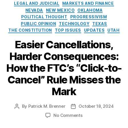
e
a
o
LEGAL AND JUDICIAL
MARKETS AND FINANCE
s
n
l
NEVADA
NEW MEXICO
OKLAHOMA
c
i
POLITICAL THOUGHT
PROGRESSIVISM
el
c
PUBLIC OPINION
TECHNOLOGY
TEXAS
,
y
THE CONSTITUTION
TOP ISSUES
UPDATES
UTAH
C
I
o
n
Easier Cancellations,
m
s
pl
t
Harder Consequences:
ia
i
n
t
How the FTC’s “Click-to-
c
u
e
,
Cancel” Rule Misses the
t
F
e
Mark
e
d
e
By
Patrick M. Brenner
October 18, 2024
P
P
r
o
o
al
o
No Comments
s
s
T
n
t
t
r
E