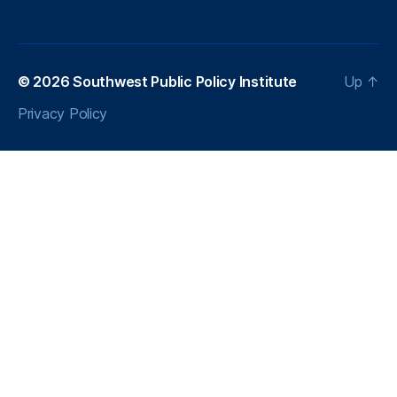
a
r
E
n
© 2026
Southwest Public Policy Institute
Up
↑
e
r
Privacy Policy
g
y