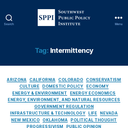
y
,
B
a
s
Search
Menu
el
S
o
o
a
u
d
t
Tag:
Intermittency
P
h
o
w
w
e
er
s
,
C
t
ARIZONA
CALIFORNIA
COLORADO
CONSERVATISM
Bl
a
P
CULTURE
DOMESTIC POLICY
ECONOMY
a
t
u
ENERGY & ENVIRONMENT
ENERGY ECONOMICS
c
e
b
ENERGY, ENVIRONMENT, AND NATURAL RESOURCES
k
g
l
GOVERNMENT REGULATION
o
o
i
INFRASTRUCTURE & TECHNOLOGY
LIFE
NEVADA
u
r
c
NEW MEXICO
OKLAHOMA
POLITICAL THOUGHT
ts
i
P
PROGRESSIVISM
PUBLIC OPINION
,