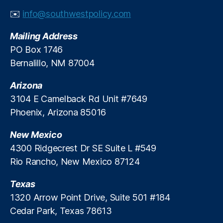
il
✉️
info@southwestpolicy.com
a
n
Mailing Address
d
PO Box 1746
G
Bernalillo, NM 87004
a
s
,
Arizona
R
el
3104 E Camelback Rd Unit #7649
ia
Phoenix, Arizona 85016
bl
e
New Mexico
E
4300 Ridgecrest Dr SE Suite L #549
n
Rio Rancho, New Mexico 87124
e
r
Texas
g
y
,
1320 Arrow Point Drive, Suite 501 #184
S
Cedar Park, Texas 78613
ol