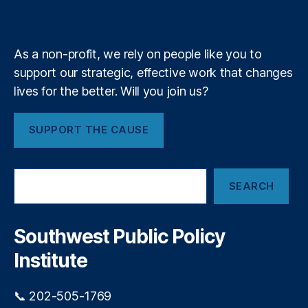
i
r
k
n
a
e
y
+
n
m
m
t
it
m
t
As a non-profit, we rely on people like you to
e
e
support our strategic, effective work that changes
n
n
lives for the better. Will you join us?
t
c
y
,
N
SUPPORT THE CAUSE
u
cl
e
S
a
SEARCH
e
r
a
E
r
n
c
Southwest Public Policy
h
e
Institute
r
g
y
,
📞 202-505-1769
O