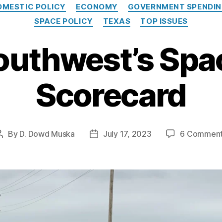
Categories
OMESTIC POLICY
ECONOMY
GOVERNMENT SPENDI
SPACE POLICY
TEXAS
TOP ISSUES
outhwest’s Spa
Scorecard
By
D. Dowd Muska
July 17, 2023
6 Commen
Post
Post
author
date