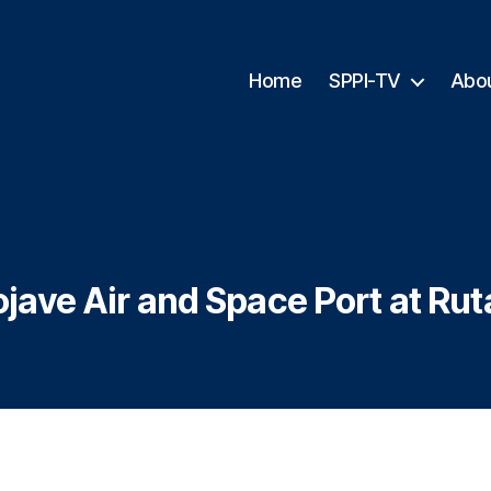
Home
SPPI-TV
Abo
jave Air and Space Port at Rut