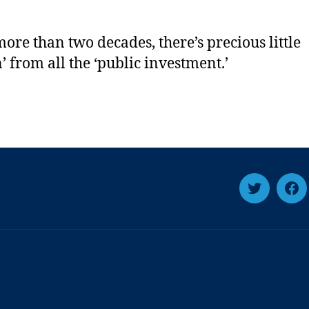
more than two decades, there’s precious little
n’ from all the ‘public investment.’
Twitter
Fa