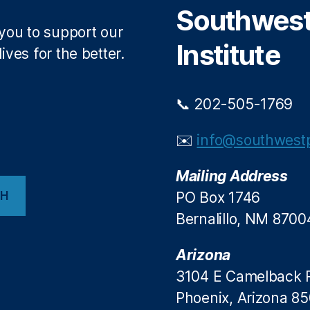
Southwest 
 you to support our
Institute
ives for the better.
📞 202-505-1769
✉️
info@southwestp
Mailing Address
CH
PO Box 1746
Bernalillo, NM 8700
Arizona
3104 E Camelback 
Phoenix, Arizona 8