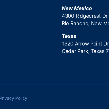
New Mexico
4300 Ridgecrest Dr
Rio Rancho, New M
Texas
1320 Arrow Point Dr
Cedar Park, Texas 
Privacy Policy