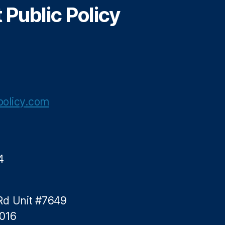
Public Policy
olicy.com
4
Rd Unit #7649
5016