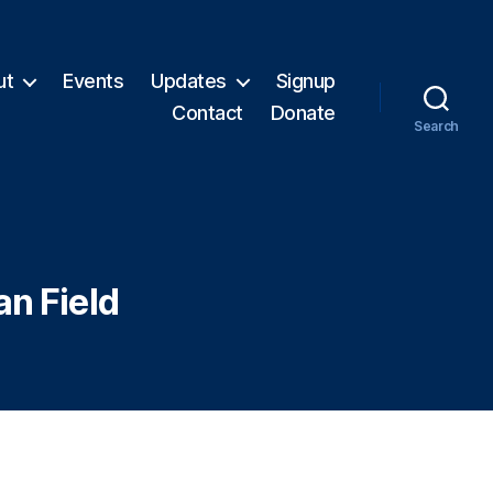
ut
Events
Updates
Signup
Contact
Donate
Search
an Field