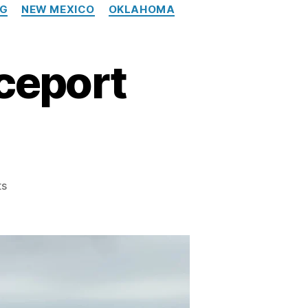
NG
NEW MEXICO
OKLAHOMA
ceport
on
ts
The
Southwest’s
Spaceport
Scorecard