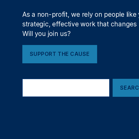
a
c
As a non-profit, we rely on people like
e
P
strategic, effective work that changes l
o
Will you join us?
rt
at
R
SUPPORT THE CAUSE
ut
a
n
Search
Fi
SEAR
el
d
,
O
kl
a
h
o