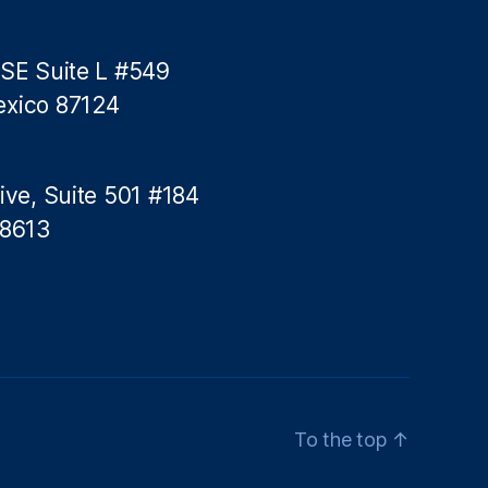
 SE Suite L #549
exico 87124
ive, Suite 501 #184
78613
To the top
↑