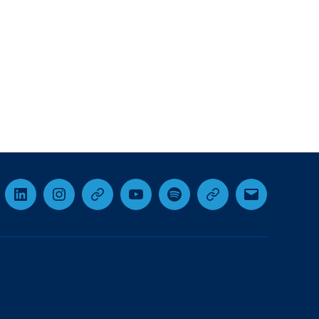
cebook
LinkedIn
Instagram
Threads
YouTube
Spotify
Google+
Email