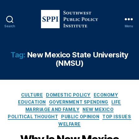
o
n
,
F
r
Search
Menu
e
S
e
o
C
u
ol
t
Tag:
New Mexico State University
le
h
(NMSU)
g
w
e
,
e
H
s
ig
t
h
P
C
CULTURE
DOMESTIC POLICY
ECONOMY
e
u
a
EDUCATION
GOVERNMENT SPENDING
LIFE
r
b
t
MARRIAGE AND FAMILY
NEW MEXICO
E
l
e
POLITICAL THOUGHT
PUBLIC OPINION
TOP ISSUES
d
i
g
WELFARE
u
c
o
c
P
r