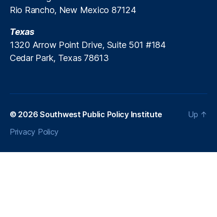
Rio Rancho, New Mexico 87124
e
U
Texas
ni
v
1320 Arrow Point Drive, Suite 501 #184
e
Cedar Park, Texas 78613
rs
it
y
(
N
© 2026
Southwest Public Policy Institute
Up
↑
M
S
Privacy Policy
U
)
,
O
p
p
o
rt
u