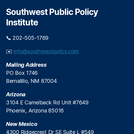
a
r
o
n
c
Southwest Public Policy
p
h
G
I
Institute
ri
n
s
v
h
📞 202-505-1769
e
a
s
m
✉️
info@southwestpolicy.com
t
,
m
N
Mailing Address
e
e
n
PO Box 1746
w
t
Bernalillo, NM 87004
M
s
e
?
Arizona
xi
c
3104 E Camelback Rd Unit #7649
o
Phoenix, Arizona 85016
S
t
New Mexico
a
4300 Ridgecrest Dr SE Suite L #549
t