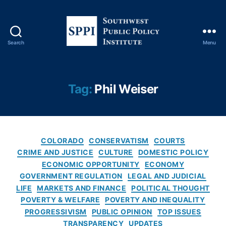
Search
Menu
S
o
u
t
Tag:
Phil Weiser
h
w
e
s
C
t
COLORADO
CONSERVATISM
COURTS
a
P
CRIME AND JUSTICE
CULTURE
DOMESTIC POLICY
t
u
ECONOMIC OPPORTUNITY
ECONOMY
e
b
GOVERNMENT REGULATION
LEGAL AND JUDICIAL
g
l
LIFE
MARKETS AND FINANCE
POLITICAL THOUGHT
o
i
POVERTY & WELFARE
POVERTY AND INEQUALITY
r
c
PROGRESSIVISM
PUBLIC OPINION
TOP ISSUES
i
P
TRANSPARENCY
UPDATES