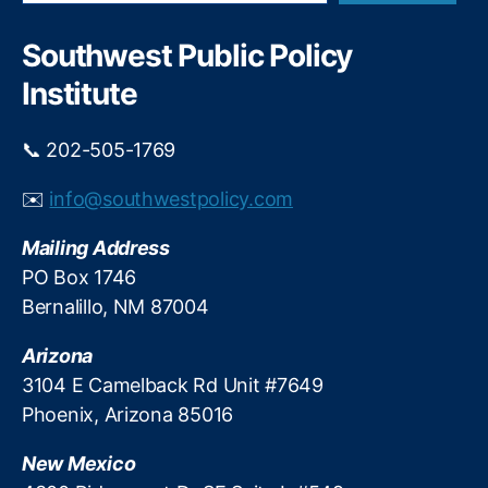
a
t
S
r
t
a
c
Southwest Public Policy
F
h
r
Institute
a
a
r
h
b
J.
📞 202-505-1769
e
A
r
u
✉️
info@southwestpolicy.com
S
c
c
h
Mailing Address
h
t
PO Box 1746
r
e
e
Bernalillo, NM 87004
rl
c
o
k
Arizona
ni
e
,
3104 E Camelback Rd Unit #7649
T
Phoenix, Arizona 85016
r
a
New Mexico
n