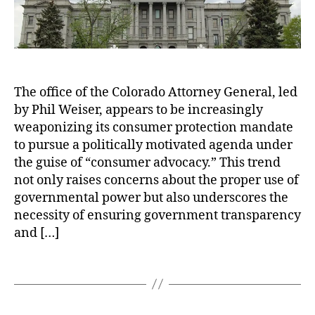
o
al
A
B
,
t
r
C
t
o
ol
o
w
o
r
n
r
The office of the Colorado Attorney General, led
n
st
a
by Phil Weiser, appears to be increasingly
e
ei
d
y
weaponizing its consumer protection mandate
n
o
G
H
to pursue a politically motivated agenda under
O
e
y
the guise of “consumer advocacy.” This trend
p
n
a
e
not only raises concerns about the proper use of
e
tt
n
governmental power but also underscores the
r
F
R
necessity of ensuring government transparency
a
a
e
and […]
l
r
c
’
b
o
s
T
e
r
O
a
r
d
f
g
S
s
f
s
c