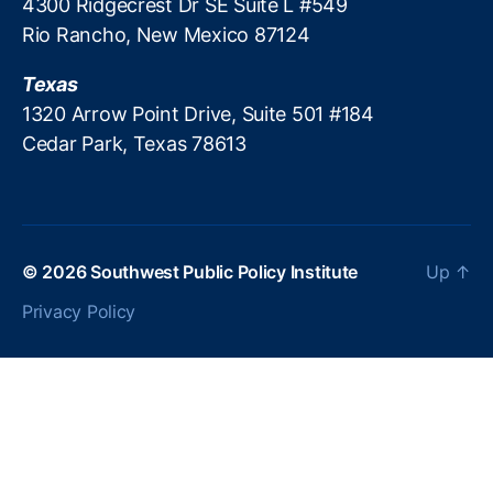
4300 Ridgecrest Dr SE Suite L #549
s
Rio Rancho, New Mexico 87124
p
a
Texas
r
e
1320 Arrow Point Drive, Suite 501 #184
n
Cedar Park, Texas 78613
c
y
© 2026
Southwest Public Policy Institute
Up
↑
Privacy Policy