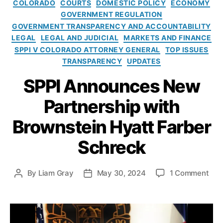
C
A
COLORADO
COURTS
DOMESTIC POLICY
ECONOMY
i
h
a
c
GOVERNMENT REGULATION
c
r
t
t
GOVERNMENT TRANSPARENCY AND ACCOUNTABILITY
e
e
e
(
LEGAL
LEGAL AND JUDICIAL
MARKETS AND FINANCE
W
c
g
C
SPPI V COLORADO ATTORNEY GENERAL
TOP ISSUES
e
k
,
o
O
TRANSPARENCY
UPDATES
a
C
r
R
p
ol
i
A
SPPI Announces New
o
o
e
)
,
n
r
s
C
Partnership with
i
a
o
z
d
Brownstein Hyatt Farber
n
e
o
s
d
Schreck
A
u
f
tt
m
o
o
e
r
o
By
Liam Gray
May 30, 2024
1 Comment
P
P
r
r
“
n
o
o
n
A
C
S
s
s
e
d
o
P
t
t
y
v
n
P
a
d
G
o