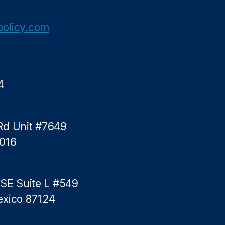
olicy.com
4
Rd Unit #7649
5016
 SE Suite L #549
exico 87124