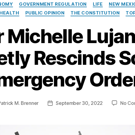
Categories
NOMY
GOVERNMENT REGULATION
LIFE
NEW MEXI
 HEALTH
PUBLIC OPINION
THE CONSTITUTION
TOP
 Michelle Luja
etly Rescinds 
mergency Orde
Patrick M. Brenner
September 30, 2022
No Co
Post
date