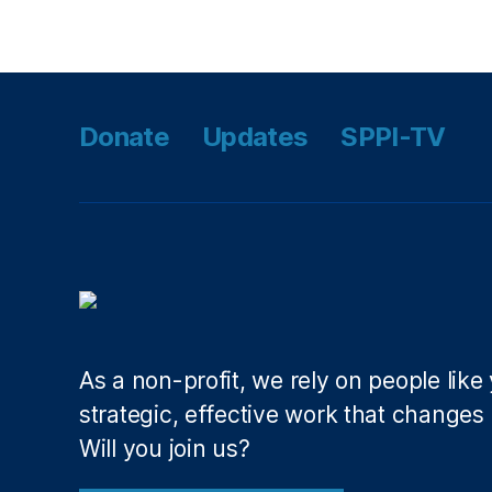
Tags
a
c
o
ni
a
Donate
Updates
SPPI-TV
n
,
E
m
e
r
g
e
n
c
As a non-profit, we rely on people like
y
,
P
strategic, effective work that changes l
a
Will you join us?
n
d