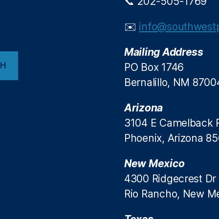
📞 202-505-1769
✉️
info@southwestp
Mailing Address
CH
PO Box 1746
Bernalillo, NM 8700
Arizona
3104 E Camelback 
Phoenix, Arizona 8
New Mexico
4300 Ridgecrest Dr
Rio Rancho, New M