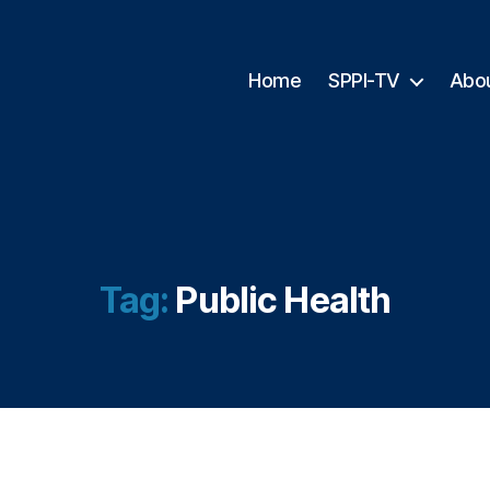
Home
SPPI-TV
Abo
Tag:
Public Health