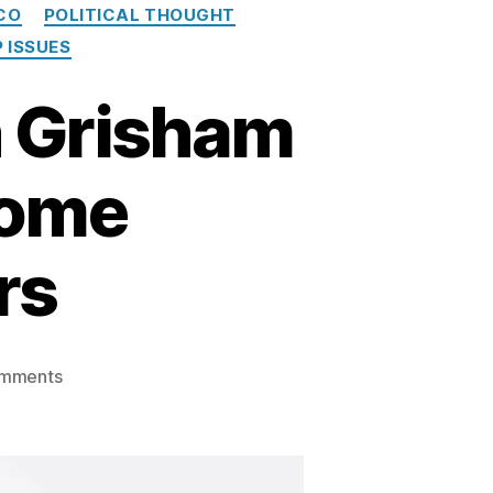
CO
POLITICAL THOUGHT
 ISSUES
n Grisham
Some
rs
on
mments
Governor
Michelle
Lujan
Grisham