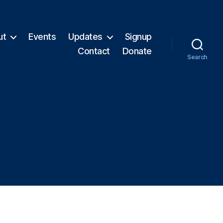
ut
Events
Updates
Signup
Contact
Donate
Search