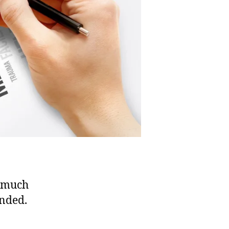
h much
inded.