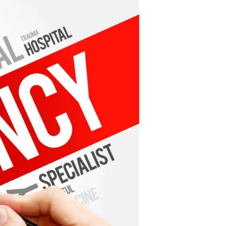
Quietly
Rescinds
Some
Emergency
Orders