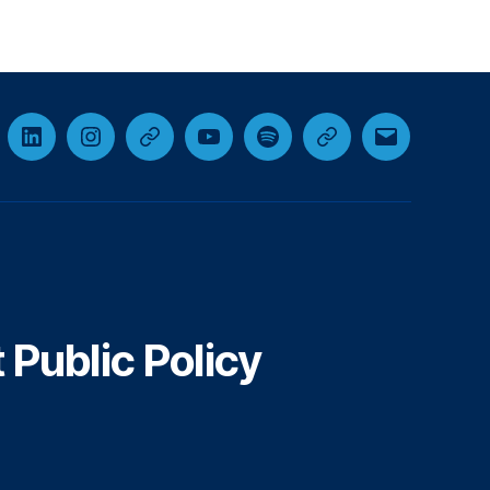
cebook
LinkedIn
Instagram
Threads
YouTube
Spotify
Google+
Email
Public Policy