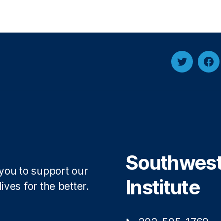
Twitter
Fa
Southwest 
 you to support our
Institute
ives for the better.