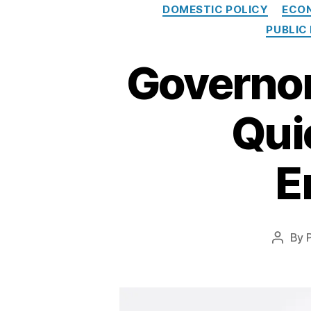
DOMESTIC POLICY
ECO
PUBLIC
Governor
Qui
E
By
Post
author