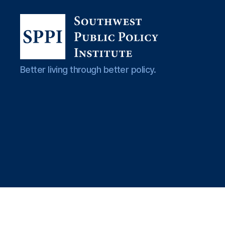
Southwest
Better living through better policy.
Public
Policy
Institute