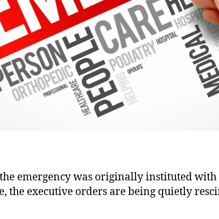
the emergency was originally instituted wit
e, the executive orders are being quietly resc