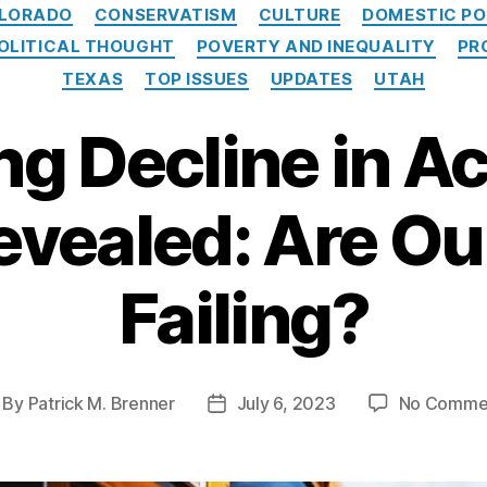
Categories
LORADO
CONSERVATISM
CULTURE
DOMESTIC PO
OLITICAL THOUGHT
POVERTY AND INEQUALITY
PR
TEXAS
TOP ISSUES
UPDATES
UTAH
ng Decline in A
evealed: Are Ou
Failing?
By
Patrick M. Brenner
July 6, 2023
No Comme
st
Post
thor
date