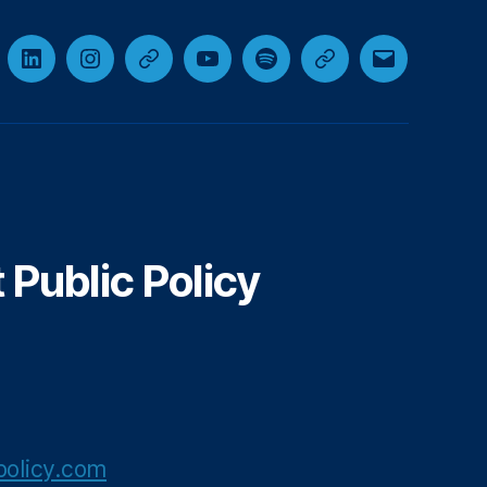
cebook
LinkedIn
Instagram
Threads
YouTube
Spotify
Google+
Email
Public Policy
olicy.com