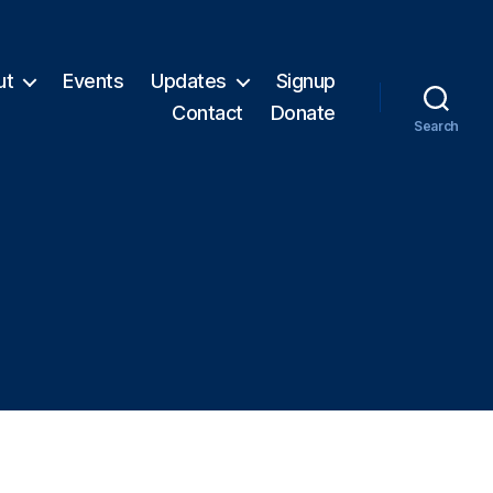
ut
Events
Updates
Signup
Contact
Donate
Search