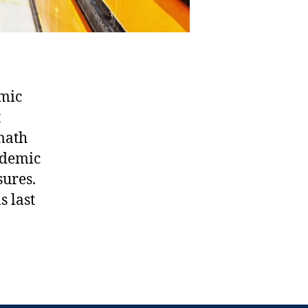
emic
t
 math
cademic
sures.
s last