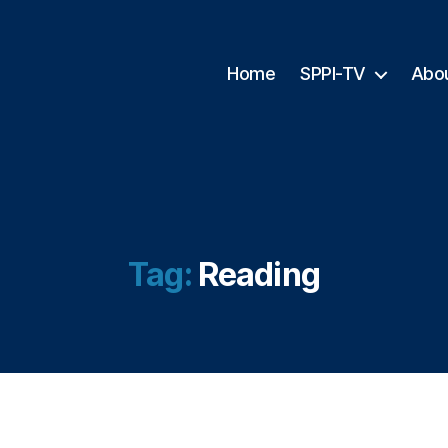
Home
SPPI-TV
Abo
Tag:
Reading