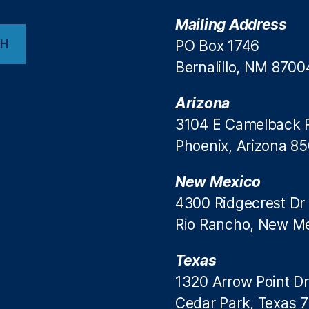
Mailing Address
CH
PO Box 1746
Bernalillo, NM 8700
Arizona
3104 E Camelback 
Phoenix, Arizona 8
New Mexico
4300 Ridgecrest Dr
Rio Rancho, New M
Texas
1320 Arrow Point Dr
Cedar Park, Texas 