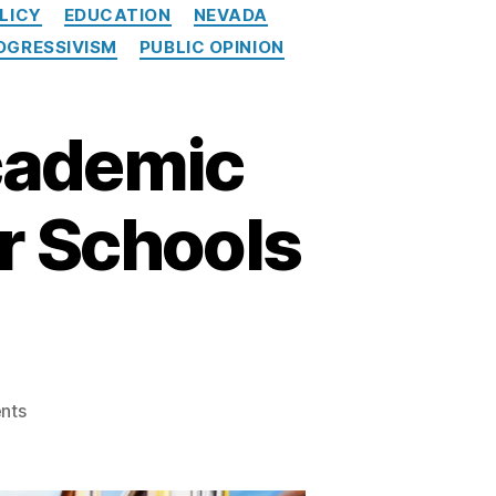
LICY
EDUCATION
NEVADA
OGRESSIVISM
PUBLIC OPINION
cademic
r Schools
on
nts
Shocking
Decline
in