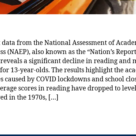
 data from the National Assessment of Acad
ss (NAEP), also known as the “Nation’s Repor
 reveals a significant decline in reading and
 for 13-year-olds. The results highlight the a
es caused by COVID lockdowns and school clo
erage scores in reading have dropped to level
ed in the 1970s, […]