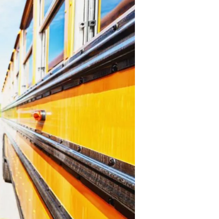
Academic
Scores
Revealed:
Are
Our
Schools
Failing?