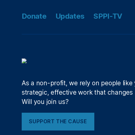
m
ic
Donate
Updates
SPPI-TV
P
r
o
g
r
e
s
s
(
N
As a non-profit, we rely on people like
A
strategic, effective work that changes l
E
Will you join us?
P
)
,
N
SUPPORT THE CAUSE
a
ti