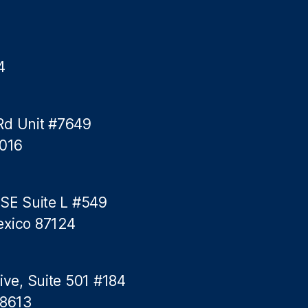
4
Rd Unit #7649
5016
 SE Suite L #549
exico 87124
ive, Suite 501 #184
78613