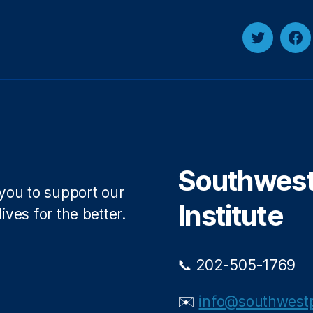
Twitter
Fa
Southwest 
 you to support our
Institute
ives for the better.
📞 202-505-1769
✉️
info@southwestp