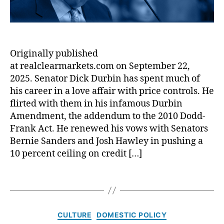
r
r
ic
M
m
e
s
,
a
a
,
di
Ill
r
F
t
in
k
a
U
Originally published
oi
e
u
ni
s
at realclearmarkets.com on September 22,
t
x
o
L
s
2025. Senator Dick Durbin has spent much of
C
n
e
:
r
his career in a love affair with price controls. He
s
,
n
S
e
E
flirted with them in his infamous Durbin
di
e
di
m
Amendment, the addendum to the 2010 Dodd-
n
n
t
e
Frank Act. He renewed his vows with Senators
g
.
In
r
Bernie Sanders and Josh Hawley in pushing a
L
R
cl
g
10 percent ceiling on credit […]
a
i
u
e
w
c
si
n
,
h
T
vi
c
In
a
a
ty
y
t
r
g
,
L
e
d
s
fi
o
C
CULTURE
DOMESTIC POLICY
r
D
n
a
a