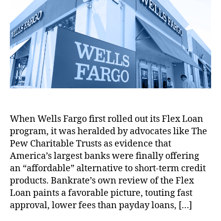
p
d
L
A
e
r
t
S
a
o
f
vi
e
h
e
t
a
f
e
g
o
r
e
n
a
w
ul
r
v
In
i
,
a
i
t
r
L
ti
c
e
W
e
o
e
r
i
a
n
,
M
e
t
d
F
a
st
h
G
r
s
C
P
e
e
When Wells Fargo first rolled out its Flex Loan
q
a
r
n
e
program, it was heralded by advocates like The
u
p
i
e
M
e
Pew Charitable Trusts as evidence that
s
,
c
r
a
r
P
e
America’s largest banks were finally offering
a
r
a
a
C
t
an “affordable” alternative to short-term credit
k
d
y
o
o
e
products. Bankrate’s own review of the Flex
i
d
n
rs
t
Loan paints a favorable picture, touting fast
n
a
t
,
P
approval, lower fees than payday loans, […]
g
y
r
N
ol
a
L
o