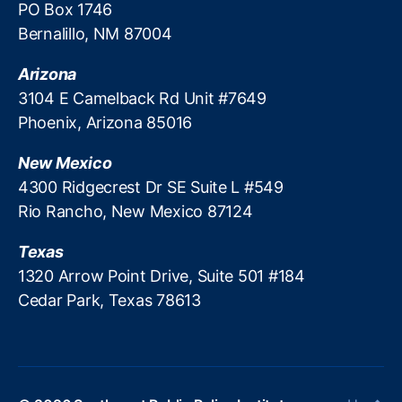
o
PO Box 1746
ol
p
a
u
la
Bernalillo, NM 87004
e
y
t
r
o
d
h
C
p
Arizona
a
w
r
l
y
3104 E Camelback Rd Unit #7649
e
e
e
L
Phoenix, Arizona 85016
st
di
t
o
P
t
,
h
a
New Mexico
u
S
e
n
bl
4300 Ridgecrest Dr SE Suite L #549
o
y
s
,
ic
u
Rio Rancho, New Mexico 87124
’
P
P
t
r
r
ol
h
e
Texas
e
ic
w
m
d
1320 Arrow Point Drive, Suite 501 #184
y
e
e
a
Cedar Park, Texas 78613
In
st
a
t
st
P
n
o
it
u
t
r
u
bl
t
y
t
ic
o
L