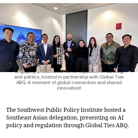
h
e
E
B
o
n
Q
r
g
,
a
In
g
d
e
o
s
n
A
e
Patrick M. Brenner, President of the Southwest
Public Policy Institute, with the distinguished
S
si
delegation from Southeast Asia following an
E
a
,
engaging presentation on AI regulation in banking
A
In
and politics, hosted in partnership with Global Ties
N
t
ABQ. A moment of global connection and shared
D
e
innovation!
e
r
l
n
e
a
The Southwest Public Policy Institute hosted a
g
ti
Southeast Asian delegation, presenting on AI
a
o
policy and regulation through Global Ties ABQ.
t
n
e
al