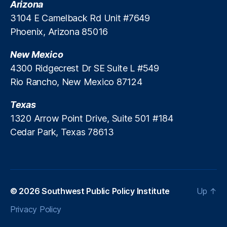
Arizona
l
n
3104 E Camelback Rd Unit #7649
i
g
c
Phoenix, Arizona 85016
a
y
p
D
New Mexico
o
i
r
4300 Ridgecrest Dr SE Suite L #549
a
e
,
Rio Rancho, New Mexico 87124
l
T
o
h
Texas
g
ai
1320 Arrow Point Drive, Suite 501 #184
u
la
e
Cedar Park, Texas 78613
n
d
,
t
h
e
P
© 2026
Southwest Public Policy Institute
Up
↑
hi
Privacy Policy
li
p