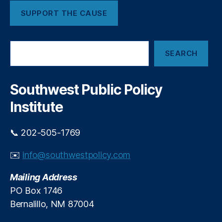
i
(I
f
SUPPORT THE CAUSE
V
i
L
c
P)
S
i
,
SEARCH
e
a
L
a
l
a
r
I
o
c
Southwest Public Policy
n
s
,
h
t
M
Institute
e
al
l
a
📞 202-505-1769
l
y
i
si
g
✉️
info@southwestpolicy.com
a
,
e
P
n
Mailing Address
ol
c
iti
PO Box 1746
e
c
Bernalillo, NM 87004
P
s
,
o
Si