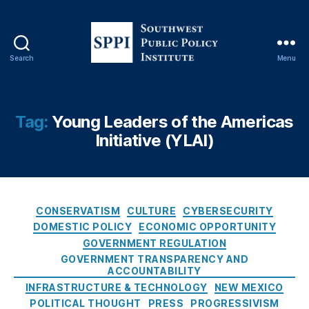
a
n
N
a
Search
Menu
S
ti
o
o
u
n
t
s
Tag:
Young Leaders of the Americas
h
(
Initiative (YLAI)
w
A
e
S
s
E
t
A
P
C
N
CONSERVATISM
CULTURE
CYBERSECURITY
u
a
)
,
DOMESTIC POLICY
ECONOMIC OPPORTUNITY
b
t
B
GOVERNMENT REGULATION
l
e
a
GOVERNMENT TRANSPARENCY AND
i
g
n
ACCOUNTABILITY
c
o
ki
INFRASTRUCTURE & TECHNOLOGY
NEW MEXICO
P
r
n
POLITICAL THOUGHT
PRESS
PROGRESSIVISM