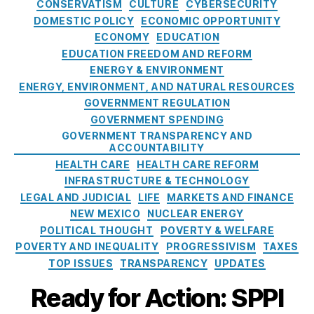
a
e
e
CONSERVATISM
CULTURE
CYBERSECURITY
t
,
t
F
-
DOMESTIC POLICY
ECONOMIC OPPORTUNITY
L
e
e
r
ECONOMY
EDUCATION
e
g
e
u
EDUCATION FREEDOM AND REFORM
w
o
s
,
n
W
ENERGY & ENVIRONMENT
r
R
b
al
ENERGY, ENVIRONMENT, AND NATURAL RESOURCES
i
e
a
la
GOVERNMENT REGULATION
e
w
n
c
GOVERNMENT SPENDING
s
a
k
e
,
GOVERNMENT TRANSPARENCY AND
r
w
P
ACCOUNTABILITY
d
o
u
HEALTH CARE
HEALTH CARE REFORM
s
u
bl
INFRASTRUCTURE & TECHNOLOGY
l
ic
LEGAL AND JUDICIAL
LIFE
MARKETS AND FINANCE
d
B
NEW MEXICO
NUCLEAR ENERGY
p
a
POLITICAL THOUGHT
POVERTY & WELFARE
u
n
POVERTY AND INEQUALITY
PROGRESSIVISM
TAXES
t
k
TOP ISSUES
TRANSPARENCY
UPDATES
t
a
Ready for Action: SPPI
x
p