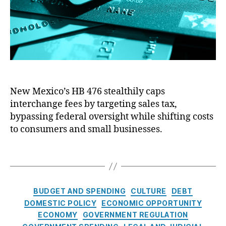
k
o
r
W
o
al
r
l
P
S
r
tr
i
e
c
e
e
t
New Mexico’s HB 476 stealthily caps
C
R
interchange fees by targeting sales tax,
o
e
n
bypassing federal oversight while shifting costs
f
t
to consumers and small businesses.
o
r
r
o
T
m
l
a
a
:
g
n
N
s
C
d
BUDGET AND SPENDING
CULTURE
DEBT
e
a
C
w
DOMESTIC POLICY
ECONOMIC OPPORTUNITY
t
o
M
ECONOMY
GOVERNMENT REGULATION
e
n
e