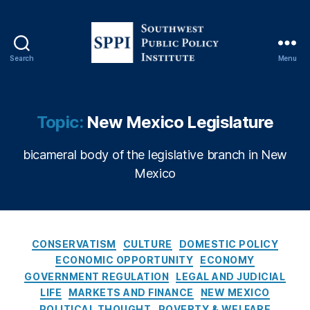
g
,
C
o
n
Search
Menu
S
s
o
u
u
m
t
Topic:
New Mexico Legislature
e
h
ri
w
s
bicameral body of the legislative branch in New
e
m
Mexico
s
,
t
C
P
r
u
e
b
C
di
CONSERVATISM
CULTURE
DOMESTIC POLICY
l
a
t
,
ECONOMIC OPPORTUNITY
ECONOMY
i
t
C
GOVERNMENT REGULATION
LEGAL AND JUDICIAL
c
e
r
LIFE
MARKETS AND FINANCE
NEW MEXICO
P
g
e
POLITICAL THOUGHT
POVERTY & WELFARE