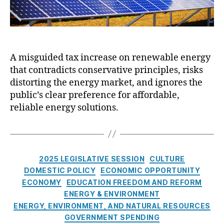
i
b
v
:
e
W
S
h
e
y
A misguided tax increase on renewable energy
s
H
s
that contradicts conservative principles, risks
o
i
u
distorting the energy market, and ignores the
o
s
public’s clear preference for affordable,
n
e
reliable energy solutions.
B
i
l
l
C
4
2025 LEGISLATIVE SESSION
CULTURE
a
5
DOMESTIC POLICY
ECONOMIC OPPORTUNITY
t
i
ECONOMY
EDUCATION FREEDOM AND REFORM
e
s
ENERGY & ENVIRONMENT
g
a
ENERGY, ENVIRONMENT, AND NATURAL RESOURCES
o
B
GOVERNMENT SPENDING
r
a