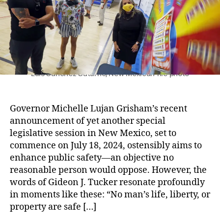
s
o
M
x
s
r
ic
i
i
h
c
o
el
o
n
le
’
L
s
uj
U
Luis Sánchez Saturno/New Mexican file photo
a
p
n
c
G
o
Governor Michelle Lujan Grisham’s recent
ri
m
announcement of yet another special
s
i
legislative session in New Mexico, set to
h
n
commence on July 18, 2024, ostensibly aims to
a
g
enhance public safety—an objective no
m
S
,
p
reasonable person would oppose. However, the
S
e
words of Gideon J. Tucker resonate profoundly
a
c
in moments like these: “No man’s life, liberty, or
f
i
property are safe […]
e
a