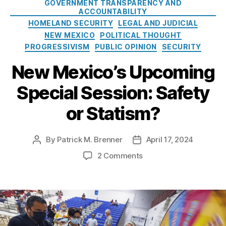
GOVERNMENT TRANSPARENCY AND
m
w
g
ACCOUNTABILITY
M
o
HOMELAND SECURITY
LEGAL AND JUDICIAL
e
r
NEW MEXICO
POLITICAL THOUGHT
x
i
PROGRESSIVISM
PUBLIC OPINION
SECURITY
i
e
c
s
New Mexico’s Upcoming
o
L
Special Session: Safety
e
g
or Statism?
i
s
l
By
Patrick M. Brenner
April 17, 2024
P
P
a
o
o
o
2 Comments
t
s
s
n
i
t
t
N
v
a
d
e
e
u
a
w
S
t
t
M
e
h
e
e