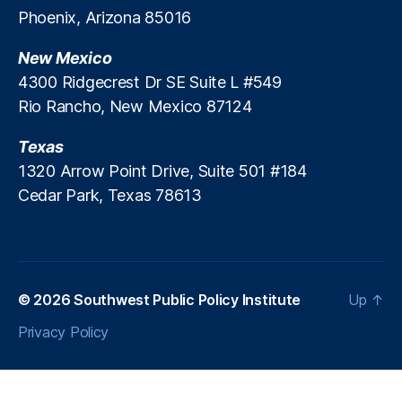
Phoenix, Arizona 85016
New Mexico
4300 Ridgecrest Dr SE Suite L #549
Rio Rancho, New Mexico 87124
Texas
1320 Arrow Point Drive, Suite 501 #184
Cedar Park, Texas 78613
© 2026
Southwest Public Policy Institute
Up
↑
Privacy Policy