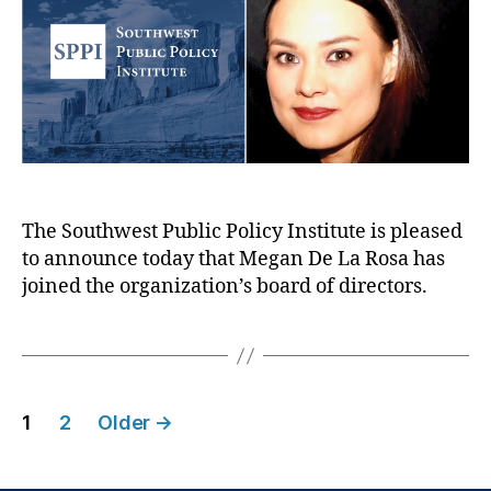
h
n
t
e
o
D
e
r
e
L
a
R
o
s
a
The Southwest Public Policy Institute is pleased
J
to announce today that Megan De La Rosa has
o
i
joined the organization’s board of directors.
n
s
S
o
u
P
1
2
Older
→
t
o
h
w