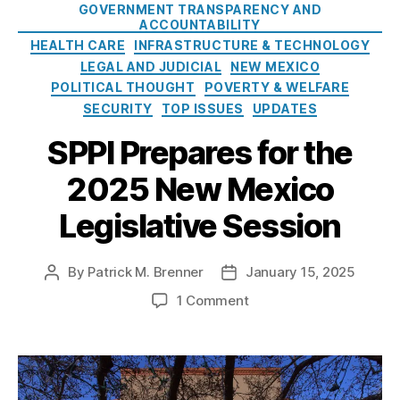
GOVERNMENT TRANSPARENCY AND
i
d
ACCOUNTABILITY
e
D
HEALTH CARE
INFRASTRUCTURE & TECHNOLOGY
s
e
LEGAL AND JUDICIAL
NEW MEXICO
a
POLITICAL THOUGHT
POVERTY & WELFARE
l
SECURITY
TOP ISSUES
UPDATES
f
o
SPPI Prepares for the
r
N
2025 New Mexico
e
w
Legislative Session
M
e
By
Patrick M. Brenner
January 15, 2025
P
P
x
o
o
i
o
1 Comment
s
s
c
n
t
t
o
S
a
d
E
P
u
a
n
P
t
t
e
I