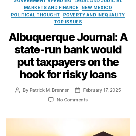
GOVERNMENT SPENDING
LEGAL AND JUDICIAL
g
s
x
MARKETS AND FINANCE
NEW MEXICO
o
u
i
POLITICAL THOUGHT
POVERTY AND INEQUALITY
r
m
c
TOP ISSUES
i
e
o
e
r
’
Albuquerque Journal: A
s
P
s
r
state-run bank would
H
o
B
put taxpayers on the
t
4
e
7
hook for risky loans
c
6
ti
I
o
n
By
Patrick M. Brenner
February 17, 2025
P
P
n
t
o
o
A
o
No Comments
e
B
s
s
c
n
r
a
t
t
t
,
A
c
n
a
d
D
l
h
k
u
a
u
b
a
o
t
t
r
u
n
f