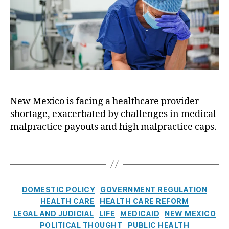
a
o
el
n
r
R
c
o
i
y
n
b
g
al
A
,
c
H
t
e
New Mexico is facing a healthcare provider
b
al
shortage, exacerbated by challenges in medical
e
t
t
malpractice payouts and high malpractice caps.
h
w
c
e
T
a
e
a
r
n
g
e
P
s
C
R
DOMESTIC POLICY
GOVERNMENT REGULATION
a
a
e
HEALTH CARE
HEALTH CARE REFORM
t
t
f
LEGAL AND JUDICIAL
LIFE
MEDICAID
NEW MEXICO
i
e
o
e
POLITICAL THOUGHT
PUBLIC HEALTH