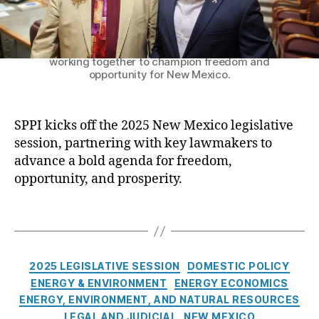
k
i
y
o
Senator Craig Brandt and SPPI President Patrick
l
n
M. Brenner on the Senate floor for opening day—
o
working together to champion freedom and
:
a
opportunity for New Mexico.
S
n
P
s
P
SPPI kicks off the 2025 New Mexico legislative
I
C
K
session, partnering with key lawmakers to
r
i
advance a bold agenda for freedom,
a
c
opportunity, and prosperity.
i
k
g
s
B
T
O
r
a
f
a
g
f
n
s
C
t
2025 LEGISLATIVE SESSION
DOMESTIC POLICY
d
a
h
ENERGY & ENVIRONMENT
ENERGY ECONOMICS
t
t
e
ENERGY, ENVIRONMENT, AND NATURAL RESOURCES
e
2
LEGAL AND JUDICIAL
NEW MEXICO