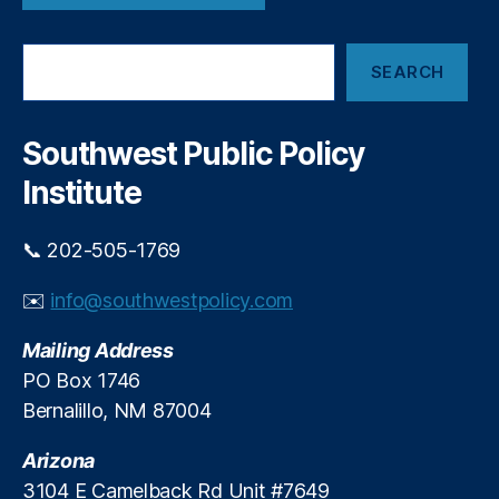
o
u
n
t
S
SEARCH
e
e
B
a
r
o
c
Southwest Public Policy
a
h
r
Institute
d
O
f
📞 202-505-1769
D
i
✉️
info@southwestpolicy.com
r
e
Mailing Address
c
PO Box 1746
t
Bernalillo, NM 87004
o
r
Arizona
s
3104 E Camelback Rd Unit #7649