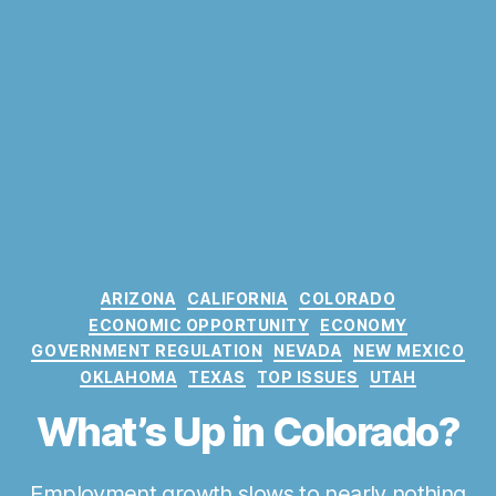
C
ARIZONA
CALIFORNIA
COLORADO
a
ECONOMIC OPPORTUNITY
ECONOMY
t
GOVERNMENT REGULATION
NEVADA
NEW MEXICO
e
OKLAHOMA
TEXAS
TOP ISSUES
UTAH
g
o
What’s Up in Colorado?
r
i
e
Employment growth slows to nearly nothing