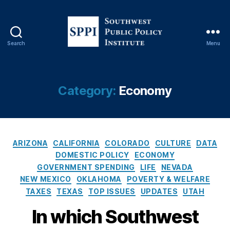
C
r
e
di
Search
Menu
S
t
o
U
u
ni
t
o
Category:
Economy
h
n
,
w
L
e
e
s
n
C
t
di
ARIZONA
CALIFORNIA
COLORADO
CULTURE
DATA
a
P
n
DOMESTIC POLICY
ECONOMY
t
u
g
,
GOVERNMENT SPENDING
LIFE
NEVADA
e
b
M
NEW MEXICO
OKLAHOMA
POVERTY & WELFARE
g
l
o
TAXES
TEXAS
TOP ISSUES
UPDATES
UTAH
o
i
u
r
c
n
In which Southwest
i
P
t