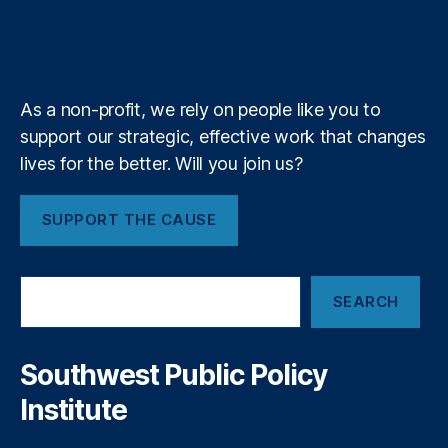
i
r
o
I
r
s
b
f
e
n
k
n
a
e
y
+
m
a
As a non-profit, we rely on people like you to
t
support our strategic, effective work that changes
i
lives for the better. Will you join us?
o
SUPPORT THE CAUSE
n
S
SEARCH
e
a
r
c
Southwest Public Policy
h
Institute