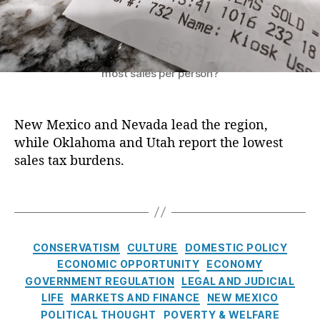
c
n
e
e
al
s
i
C
t
p
Which states in the American Southwest have the
o
s
t
most sales per person?
m
t
s
m
a
T
u
t
a
New Mexico and Nevada lead the region,
ni
e
x
,
t
while Oklahoma and Utah report the lowest
s
S
y
d
sales tax burdens.
a
R
o
l
ei
r
e
T
n
e
s
,
a
v
s
S
g
e
i
a
s
C
CONSERVATISM
CULTURE
DOMESTIC POLICY
st
d
l
a
ECONOMIC OPPORTUNITY
ECONOMY
m
e
e
t
e
GOVERNMENT REGULATION
LEGAL AND JUDICIAL
n
s
e
n
t
LIFE
MARKETS AND FINANCE
NEW MEXICO
T
Al
g
t
s
POLITICAL THOUGHT
POVERTY & WELFARE
a