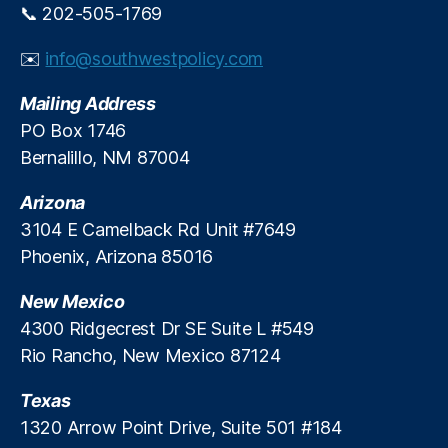
📞 202-505-1769
✉️
info@southwestpolicy.com
Mailing Address
PO Box 1746
Bernalillo, NM 87004
Arizona
3104 E Camelback Rd Unit #7649
Phoenix, Arizona 85016
New Mexico
4300 Ridgecrest Dr SE Suite L #549
Rio Rancho, New Mexico 87124
Texas
1320 Arrow Point Drive, Suite 501 #184