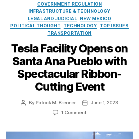
t
n
GOVERNMENT REGULATION
N
e
s
INFRASTRUCTURE & TECHNOLOGY
a
g
u
LEGAL AND JUDICIAL
NEW MEXICO
ti
o
m
POLITICAL THOUGHT
o
TECHNOLOGY
TOP ISSUES
r
e
n
TRANSPORTATION
i
rs
al
e
,
Tesla Facility Opens on
C
s
Di
r
r
Santa Ana Pueblo with
e
e
di
Spectacular Ribbon-
c
t
t-
U
Cutting Event
t
ni
o
o
-
n
By
Patrick M. Brenner
June 1, 2023
P
P
C
A
o
o
o
o
1 Comment
d
s
s
n
n
m
t
t
s
T
in
a
d
u
e
is
u
a
m