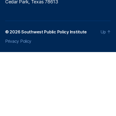
Cedar Park, Texas 78613
© 2026
Southwest Public Policy Institute
Up
↑
Privacy Policy