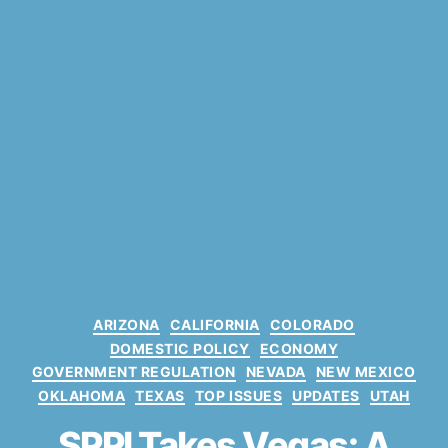
C
ARIZONA
CALIFORNIA
COLORADO
a
DOMESTIC POLICY
ECONOMY
t
GOVERNMENT REGULATION
NEVADA
NEW MEXICO
e
OKLAHOMA
TEXAS
TOP ISSUES
UPDATES
UTAH
g
o
SPPI Takes Vegas: A