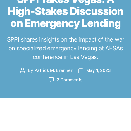
r
High-Stakes Discussion
i
e
on Emergency Lending
s
SPPI shares insights on the impact of the war
on specialized emergency lending at AFSA’s
conference in Las Vegas.
By
Patrick M. Brenner
May 1, 2023
P
P
o
o
o
2 Comments
s
s
n
t
t
S
a
d
P
u
a
P
A
t
t
I
s the President of the Southwest Public
h
e
T
o
Policy Institute (SPPI), I was honored
a
r
to have been invited as a speaker and
k