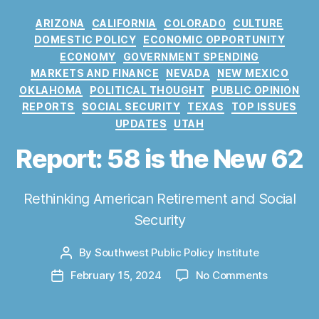
C
ARIZONA
CALIFORNIA
COLORADO
CULTURE
a
DOMESTIC POLICY
ECONOMIC OPPORTUNITY
t
ECONOMY
GOVERNMENT SPENDING
e
MARKETS AND FINANCE
NEVADA
NEW MEXICO
g
OKLAHOMA
POLITICAL THOUGHT
PUBLIC OPINION
o
REPORTS
SOCIAL SECURITY
TEXAS
TOP ISSUES
r
UPDATES
UTAH
i
e
Report: 58 is the New 62
s
Rethinking American Retirement and Social
Security
By
Southwest Public Policy Institute
P
o
o
February 15, 2024
No Comments
P
s
n
o
t
R
s
a