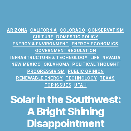
C
ARIZONA
CALIFORNIA
COLORADO
CONSERVATISM
a
CULTURE
DOMESTIC POLICY
t
ENERGY & ENVIRONMENT
ENERGY ECONOMICS
e
GOVERNMENT REGULATION
g
INFRASTRUCTURE & TECHNOLOGY
LIFE
NEVADA
o
NEW MEXICO
OKLAHOMA
POLITICAL THOUGHT
r
PROGRESSIVISM
PUBLIC OPINION
i
RENEWABLE ENERGY
TECHNOLOGY
TEXAS
e
TOP ISSUES
UTAH
s
Solar in the Southwest:
A Bright Shining
Disappointment