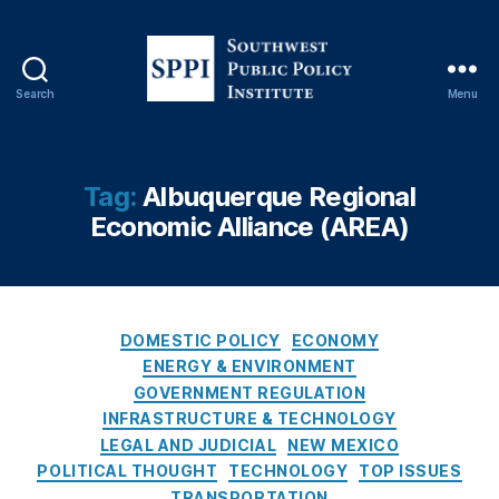
c
e
(
A
Search
Menu
S
R
o
E
u
A
t
)
,
Tag:
Albuquerque Regional
h
C
Economic Alliance (AREA)
w
h
e
oi
s
c
t
e
,
P
C
C
DOMESTIC POLICY
ECONOMY
u
a
o
ENERGY & ENVIRONMENT
b
t
n
GOVERNMENT REGULATION
l
e
s
INFRASTRUCTURE & TECHNOLOGY
i
g
u
LEGAL AND JUDICIAL
NEW MEXICO
c
o
m
POLITICAL THOUGHT
TECHNOLOGY
TOP ISSUES
P
r
e
TRANSPORTATION