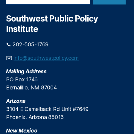
le
r
a
L
r
R
uj
c
i
Southwest Public Policy
h
a
b
Institute
n
b
G
o
ri
n
📞 202-505-1769
s
-
h
C
✉️
info@southwestpolicy.com
a
u
m
t
Mailing Address
,
t
PO Box 1746
P
i
Bernalillo, NM 87004
r
n
oj
g
Arizona
e
E
c
v
3104 E Camelback Rd Unit #7649
t
e
Phoenix, Arizona 85016
F
n
r
t
New Mexico
o