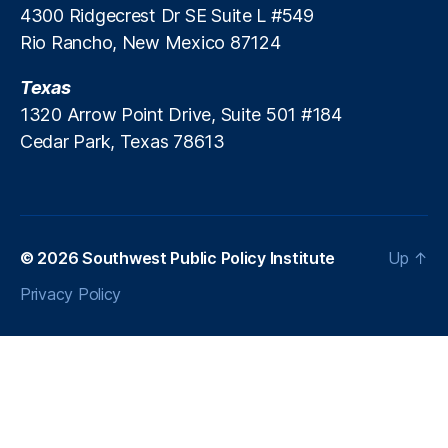
4300 Ridgecrest Dr SE Suite L #549
n
Rio Rancho, New Mexico 87124
ti
er
Texas
,
R
1320 Arrow Point Drive, Suite 501 #184
e
Cedar Park, Texas 78613
d
T
a
p
e
,
© 2026
Southwest Public Policy Institute
Up
↑
R
e
Privacy Policy
g
ul
a
ti
o
n
,
S