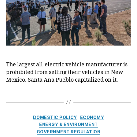
ic
l
V
i
e
t
hi
y
Di
cl
O
r
e
p
e
s
,
e
c
El
n
t-
o
s
t
The largest all-electric vehicle manufacturer is
n
o
o
prohibited from selling their vehicles in New
M
n
-
Mexico. Santa Ana Pueblo capitalized on it.
u
S
C
s
a
o
k
,
T
n
n
F
a
t
s
r
g
a
u
e
s
A
C
m
DOMESTIC POLICY
ECONOMY
e
n
a
er
ENERGY & ENVIRONMENT
M
a
t
,
GOVERNMENT REGULATION
a
P
e