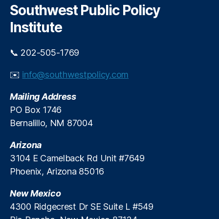
l
n
c
Southwest Public Policy
ul
o
t
h
a
Institute
a
ti
A
o
n
📞 202-505-1769
n
,
a
S
P
✉️
info@southwestpolicy.com
a
u
n
e
Mailing Address
t
bl
a
PO Box 1746
o
,
A
T
Bernalillo, NM 87004
n
e
a
sl
Arizona
P
a
3104 E Camelback Rd Unit #7649
u
Phoenix, Arizona 85016
e
bl
New Mexico
o
,
T
4300 Ridgecrest Dr SE Suite L #549
e