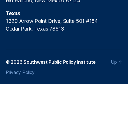
Rio Rancho, New Mexico 87124
sl
a
Texas
1320 Arrow Point Drive, Suite 501 #184
Cedar Park, Texas 78613
© 2026
Southwest Public Policy Institute
Up
↑
Privacy Policy