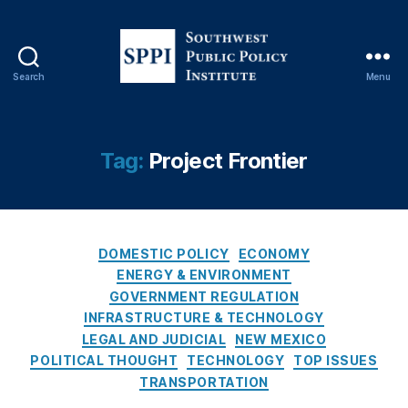
e
(
A
R
Search
Menu
E
S
A
o
)
,
u
C
t
Tag:
Project Frontier
h
h
oi
w
c
e
e
,
s
C
C
t
DOMESTIC POLICY
ECONOMY
a
o
P
ENERGY & ENVIRONMENT
t
n
u
GOVERNMENT REGULATION
e
s
b
INFRASTRUCTURE & TECHNOLOGY
g
u
l
LEGAL AND JUDICIAL
NEW MEXICO
o
m
i
POLITICAL THOUGHT
TECHNOLOGY
TOP ISSUES
r
e
c
TRANSPORTATION
i
rs
P