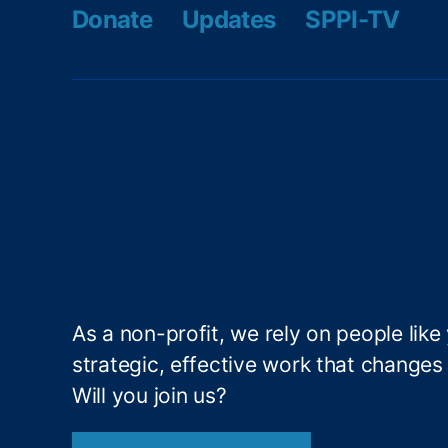
Y
Donate
Updates
SPPI-TV
o
u
,
N
o
L
o
a
n
F
o
r
Y
o
As a non-profit, we rely on people like
u
strategic, effective work that changes l
T
o
Will you join us?
o
,
P