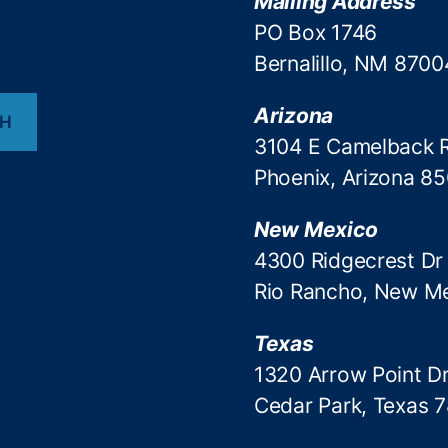
Mailing Address
PO Box 1746
Bernalillo, NM 8700
Arizona
CH
3104 E Camelback 
Phoenix, Arizona 8
New Mexico
4300 Ridgecrest Dr
Rio Rancho, New M
Texas
1320 Arrow Point Dr
Cedar Park, Texas 