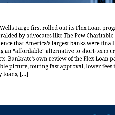
a
s
C
r
ells Fargo first rolled out its Flex Loan prog
e
ralded by advocates like The Pew Charitable 
d
i
dence that America’s largest banks were final
t
ng an “affordable” alternative to short-term cr
I
ts. Bankrate’s own review of the Flex Loan pa
n
ble picture, touting fast approval, lower fees
c
l
 loans, […]
u
s
i
v
i
t