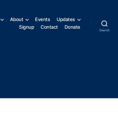
About
Events
Updates
Signup
Contact
Donate
Search