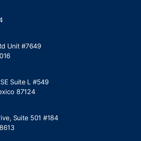
4
Rd Unit #7649
5016
 SE Suite L #549
exico 87124
ive, Suite 501 #184
78613