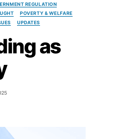
ERNMENT REGULATION
OUGHT
POVERTY & WELFARE
SUES
UPDATES
ding as
y
025