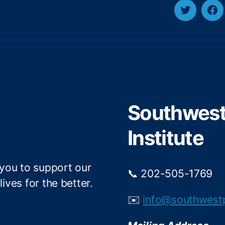
y
T
F
w
a
i
c
t
e
t
b
e
o
r
o
Southwest 
k
Institute
 you to support our
📞 202-505-1769
ives for the better.
✉️
info@southwest