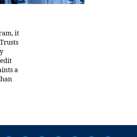
ram, it
Trusts
ly
edit
ints a
 than