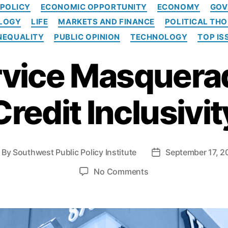
C
 POLICY
ECONOMIC OPPORTUNITY
ECONOMY
GOV
a
OLOGY
LIFE
MARKETS AND FINANCE
POLITICAL TH
t
e
NEQUALITY
PUBLIC OPINION
TECHNOLOGY
TOP IS
g
o
rvice Masquera
r
i
e
Credit Inclusivit
s
By
Southwest Public Policy Institute
September 17, 2
P
o
o
No Comments
s
n
t
L
d
i
a
p
t