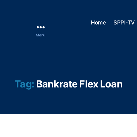
Home
SPPI-TV
Menu
Tag:
Bankrate Flex Loan