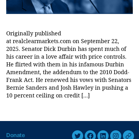
ic
M
s
,
a
Ill
r
in
k
Originally published
oi
e
at realclearmarkets.com on September 22,
s
t
L
s
2025. Senator Dick Durbin has spent much of
e
:
his career in a love affair with price controls.
n
S
He flirted with them in his infamous Durbin
di
e
Amendment, the addendum to the 2010 Dodd-
n
n
Frank Act. He renewed his vows with Senators
g
.
Bernie Sanders and Josh Hawley in pushing a
L
R
10 percent ceiling on credit […]
a
i
w
c
,
h
T
In
a
a
t
r
g
e
d
s
Donate
r
D