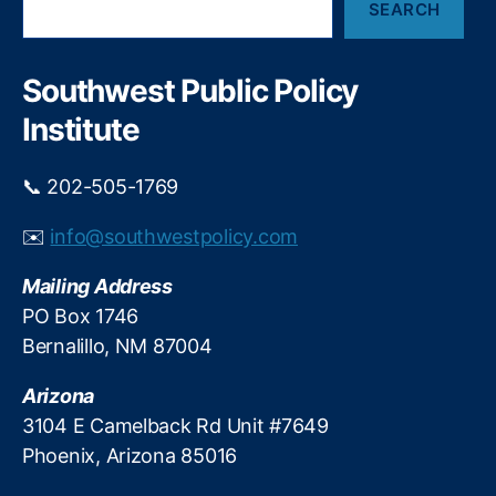
L
A
SEARCH
e
o
f
a
a
f
r
n
a
c
Southwest Public Policy
h
In
i
Institute
t
r
e
W
r
i
📞 202-505-1769
e
t
st
h
✉️
info@southwestpolicy.com
C
P
a
r
Mailing Address
p
i
PO Box 1746
s
,
c
Bernalillo, NM 87004
P
e
a
C
Arizona
y
o
d
n
3104 E Camelback Rd Unit #7649
a
t
Phoenix, Arizona 85016
y
r
L
o