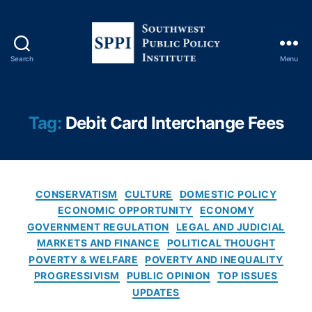
e
s
e
r
Search
Menu
S
v
o
e
u
S
t
t
Tag:
Debit Card Interchange Fees
h
u
w
di
e
e
s
s
,
C
t
Fi
CONSERVATISM
CULTURE
DOMESTIC POLICY
a
P
n
ECONOMIC OPPORTUNITY
ECONOMY
t
u
a
GOVERNMENT REGULATION
LEGAL AND JUDICIAL
e
b
n
MARKETS AND FINANCE
POLITICAL THOUGHT
g
l
ci
POVERTY & WELFARE
POVERTY AND INEQUALITY
o
i
al
PROGRESSIVISM
PUBLIC OPINION
TOP ISSUES
r
c
In
UPDATES
i
P
n