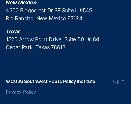
New Mexico
o
l
4300 Ridgecrest Dr SE Suite L #549
a
s
Rio Rancho, New Mexico 87124
n
s
,
Texas
P
r
1320 Arrow Point Drive, Suite 501 #184
e
Cedar Park, Texas 78613
d
a
t
o
r
© 2026
Southwest Public Policy Institute
Up
↑
y
L
Privacy Policy
o
a
n
P
r
e