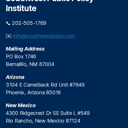
h
a
t
o
Institute
n
al
v
s
,
s
,
i
📞 202-505-1769
S
P
d
o
a
e
✉️
info@southwestpolicy.com
u
tr
r
t
ic
N
Mailing Address
h
k
e
w
B
e
PO Box 1746
e
r
d
Bernalillo, NM 87004
st
e
s
G
n
Arizona
a
n
3104 E Camelback Rd Unit #7649
st
er
Phoenix, Arizona 85016
r
,
o
P
New Mexico
e
ol
n
ic
4300 Ridgecrest Dr SE Suite L #549
t
y
Rio Rancho, New Mexico 87124
e
C