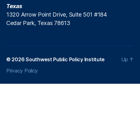
r
o
Texas
ol
al
1320 Arrow Point Drive, Suite 501 #184
o
iti
Cedar Park, Texas 78613
g
o
y
n
,
P
u
bl
ic
© 2026
Southwest Public Policy Institute
Up
↑
P
Privacy Policy
ol
ic
y
,
S
o
u
t
h
w
e