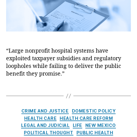
o
r
c
i
c
o
n
t
u
s
o
n
N
r
t
a
S
a
t
h
bi
i
o
lit
“Large nonprofit hospital systems have
o
rt
y
,
exploited taxpayer subsidies and regulatory
n
a
H
a
loopholes while failing to deliver the public
g
o
l
benefit they promise.”
e
,
s
C
D
pi
o
T
o
t
a
a
c
al
l
g
t
T
i
s
o
C
r
CRIME AND JUSTICE
DOMESTIC POLICY
t
rs
a
a
i
HEALTH CARE
HEALTH CARE REFORM
,
t
n
o
LEGAL AND JUDICIAL
LIFE
NEW MEXICO
D
e
s
n
POLITICAL THOUGHT
PUBLIC HEALTH
r.
g