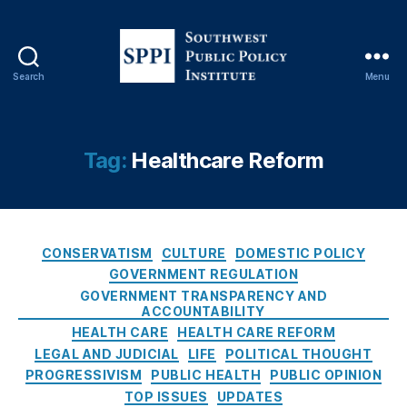
y
,
H
e
al
Search
Menu
t
S
h
o
c
u
a
t
Tag:
Healthcare Reform
r
h
e
w
O
e
v
s
e
C
t
CONSERVATISM
CULTURE
DOMESTIC POLICY
rs
a
P
GOVERNMENT REGULATION
ig
t
u
GOVERNMENT TRANSPARENCY AND
h
e
b
ACCOUNTABILITY
t
,
g
l
HEALTH CARE
HEALTH CARE REFORM
H
o
i
LEGAL AND JUDICIAL
LIFE
POLITICAL THOUGHT
e
r
c
PROGRESSIVISM
PUBLIC HEALTH
PUBLIC OPINION
al
i
P
TOP ISSUES
UPDATES
t