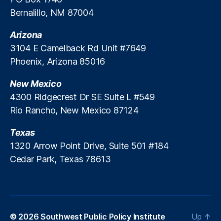
m
Bernalillo, NM 87004
y
M
Arizona
in
is
3104 E Camelback Rd Unit #7649
te
Phoenix, Arizona 85016
r
,
Li
New Mexico
fe
4300 Ridgecrest Dr SE Suite L #549
In
Rio Rancho, New Mexico 87124
s
ur
Texas
a
n
1320 Arrow Point Drive, Suite 501 #184
c
Cedar Park, Texas 78613
e
In
d
u
st
© 2026
Southwest Public Policy Institute
Up
↑
ry