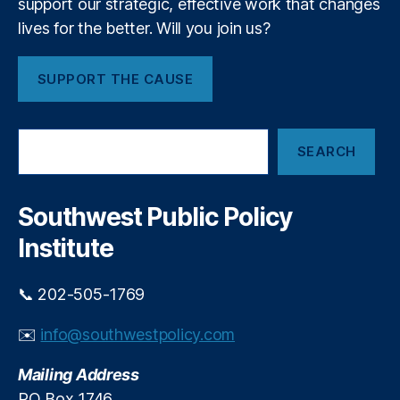
support our strategic, effective work that changes
r
g
lives for the better. Will you join us?
i
ri
a
ty
l
,
SUPPORT THE CAUSE
C
K
o
K
n
R
,
S
f
L
SEARCH
e
l
e
a
i
b
r
c
a
c
Southwest Public Policy
h
t
n
Institute
e
s
e
📞 202-505-1769
E
c
✉️
info@southwestpolicy.com
o
n
Mailing Address
o
PO Box 1746