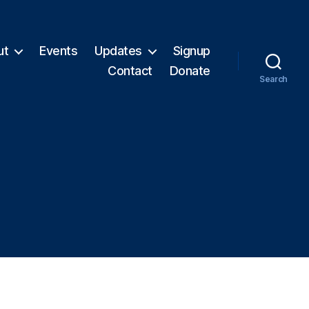
ut
Events
Updates
Signup
Contact
Donate
Search