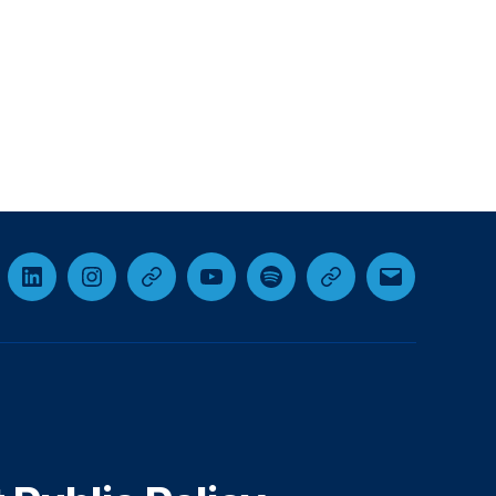
cebook
LinkedIn
Instagram
Threads
YouTube
Spotify
Google+
Email