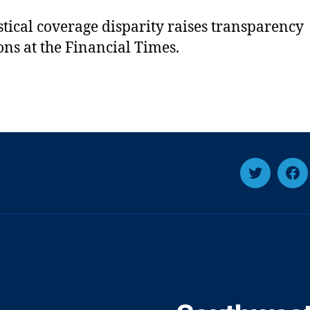
istical coverage disparity raises transparency
ons at the Financial Times.
Twitter
Fa