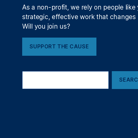
al
As a non-profit, we rely on people like
is
m
strategic, effective work that changes l
In
Will you join us?
te
gr
it
SUPPORT THE CAUSE
y
,
K
K
Search
R
,
SEAR
L
e
b
a
n
e
s
e