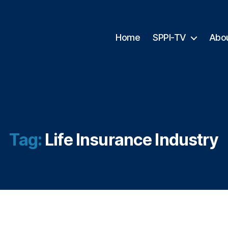
Home
SPPI-TV
Abo
Tag:
Life Insurance Industry