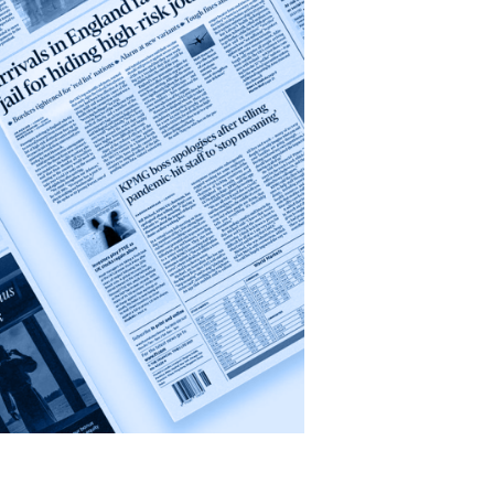
Conflict