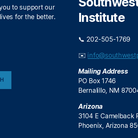
Southwest 
 you to support our
Institute
ives for the better.
📞 202-505-1769
✉️
info@southwestp
Mailing Address
CH
PO Box 1746
Bernalillo, NM 8700
Arizona
3104 E Camelback 
Phoenix, Arizona 8