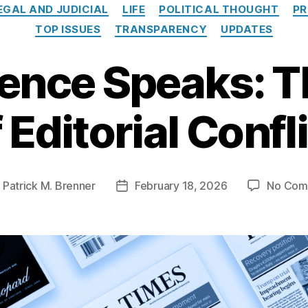
Categories
EGAL AND JUDICIAL
LIFE
POLITICAL THOUGHT
PR
TOP ISSUES
TRANSPARENCY
UPDATES
ence Speaks: T
 Editorial Confl
y
Patrick M. Brenner
February 18, 2026
No Com
Post
or
date