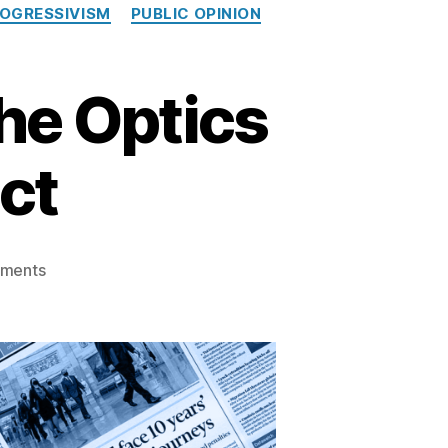
OGRESSIVISM
PUBLIC OPINION
he Optics
ict
on
ments
When
Silence
Speaks:
The
Optics
of
Editorial