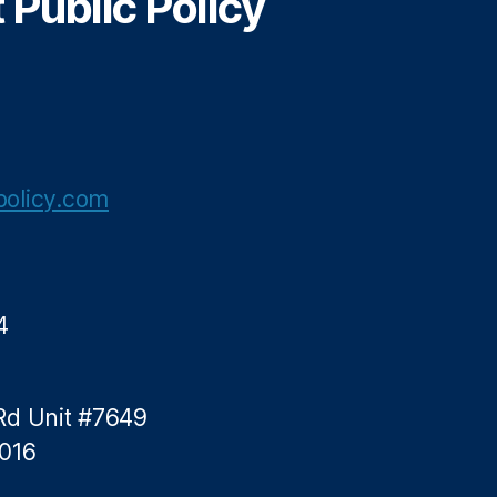
Public Policy
olicy.com
4
Rd Unit #7649
5016