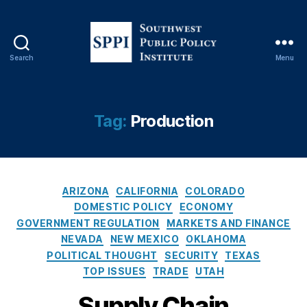
Search
Menu
S
o
u
t
Tag:
Production
h
w
e
s
C
t
ARIZONA
CALIFORNIA
COLORADO
a
P
DOMESTIC POLICY
ECONOMY
t
u
GOVERNMENT REGULATION
MARKETS AND FINANCE
e
b
NEVADA
NEW MEXICO
OKLAHOMA
g
l
POLITICAL THOUGHT
SECURITY
TEXAS
o
i
TOP ISSUES
TRADE
UTAH
r
c
i
P
Supply Chain