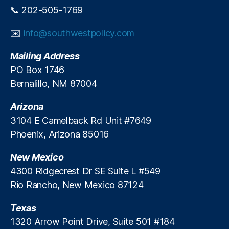
p
📞 202-505-1769
e
r
✉️
info@southwestpolicy.com
a
t
Mailing Address
i
o
PO Box 1746
n
Bernalillo, NM 87004
s
Arizona
3104 E Camelback Rd Unit #7649
Phoenix, Arizona 85016
New Mexico
4300 Ridgecrest Dr SE Suite L #549
Rio Rancho, New Mexico 87124
Texas
1320 Arrow Point Drive, Suite 501 #184