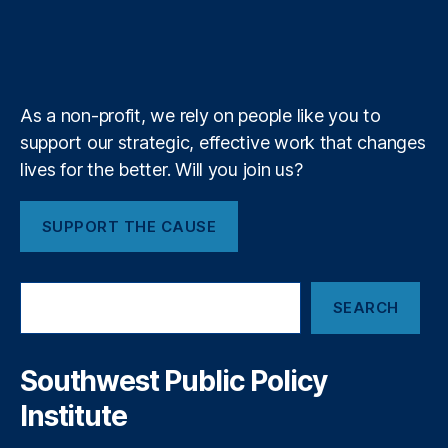
u
i
l
l
T
r
o
I
r
s
n
,
b
f
e
o
R
k
n
a
I
e
y
+
e
m
n
d
t
T
As a non-profit, we rely on people like you to
e
a
support our strategic, effective work that changes
r
p
r
lives for the better. Will you join us?
e
,
u
S
p
u
SUPPORT THE CAUSE
t
p
B
pl
u
y
S
s
C
SEARCH
e
i
h
a
n
ai
r
e
n
c
Southwest Public Policy
s
h
s
Institute
O