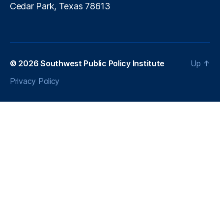
Cedar Park, Texas 78613
© 2026
Southwest Public Policy Institute
Up
↑
Privacy Policy