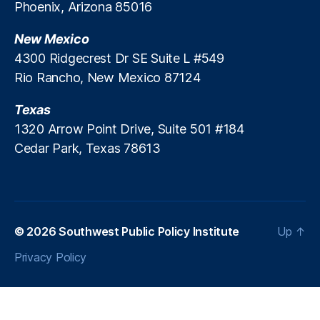
Phoenix, Arizona 85016
y
In
New Mexico
st
4300 Ridgecrest Dr SE Suite L #549
it
Rio Rancho, New Mexico 87124
ut
e
,
Texas
R
e
1320 Arrow Point Drive, Suite 501 #184
gi
Cedar Park, Texas 78613
o
n
al
T
hi
© 2026
Southwest Public Policy Institute
Up
↑
n
k
Privacy Policy
T
a
n
k