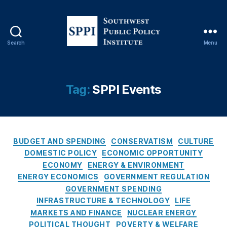
In
te
rn
at
Search
Menu
S
io
o
n
u
al
t
D
Tag:
SPPI Events
h
el
w
e
e
g
s
at
C
t
BUDGET AND SPENDING
CONSERVATISM
CULTURE
io
a
P
n
,
DOMESTIC POLICY
ECONOMIC OPPORTUNITY
t
u
In
ECONOMY
ENERGY & ENVIRONMENT
e
b
te
ENERGY ECONOMICS
GOVERNMENT REGULATION
g
l
rn
GOVERNMENT SPENDING
o
i
at
INFRASTRUCTURE & TECHNOLOGY
LIFE
r
c
io
MARKETS AND FINANCE
NUCLEAR ENERGY
i
P
n
POLITICAL THOUGHT
POVERTY & WELFARE