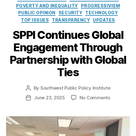
e
o
al
POVERTY AND INEQUALITY
PROGRESSIVISM
s
l
Vi
PUBLIC OPINION
SECURITY
TECHNOLOGY
i
si
TOP ISSUES
TRANSPARENCY
UPDATES
c
to
y
r
SPPI Continues Global
I
L
n
e
Engagement Through
s
a
t
d
Partnership with Global
i
er
t
Ties
s
u
hi
t
p
By
Southwest Public Policy Institute
e
P
Pr
o
o
o
June 23, 2025
No Comments
P
s
g
n
o
t
ra
S
s
a
m
P
t
u
,
P
d
t
N
I
a
h