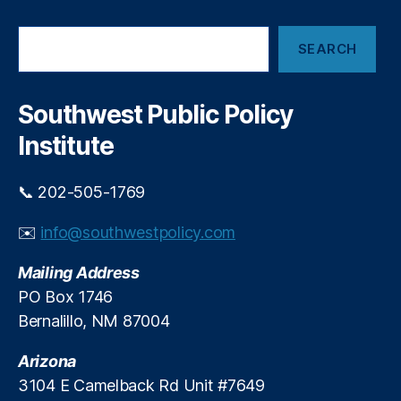
io
i
n
,
p
S
P
SEARCH
w
e
ol
i
a
iti
r
t
c
c
Southwest Public Policy
h
h
al
G
Institute
Di
l
s
o
c
b
📞 202-505-1769
o
a
ur
l
✉️
info@southwestpolicy.com
s
T
e
,
i
Mailing Address
P
e
PO Box 1746
u
s
Bernalillo, NM 87004
bl
ic
Arizona
P
ol
3104 E Camelback Rd Unit #7649
ic