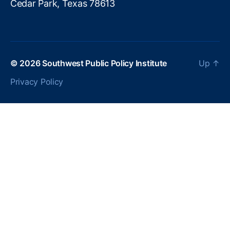
Cedar Park, Texas 78613
© 2026
Southwest Public Policy Institute
Up
↑
Privacy Policy