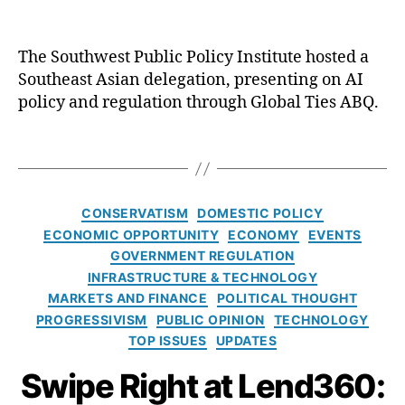
e
e
r
l
n
e
The Southwest Public Policy Institute hosted a
a
g
Southeast Asian delegation, presenting on AI
ti
C
a
policy and regulation through Global Ties ABQ.
o
r
t
n
e
e
al
T
d
s
V
a
it
i
is
g
,
n
it
s
L
C
G
CONSERVATISM
DOMESTIC POLICY
o
e
a
r
ECONOMIC OPPORTUNITY
ECONOMY
EVENTS
r
a
t
o
GOVERNMENT REGULATION
L
d
e
u
INFRASTRUCTURE & TECHNOLOGY
e
G
g
n
MARKETS AND FINANCE
POLITICAL THOUGHT
a
e
o
d
PROGRESSIVISM
d
PUBLIC OPINION
TECHNOLOGY
n
r
b
e
TOP ISSUES
UPDATES
e
i
r
r
r
e
e
Swipe Right at Lend360:
s
a
s
a
hi
ti