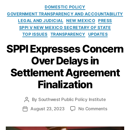
r
e
C
r
DOMESTIC POLICY
m
a
u
GOVERNMENT TRANSPARENCY AND ACCOUNTABILITY
e
t
l
LEGAL AND JUDICIAL
NEW MEXICO
PRESS
n
e
e
SPPI V NEW MEXICO SECRETARY OF STATE
t
g
s
TOP ISSUES
TRANSPARENCY
UPDATES
’
o
o
r
SPPI Expresses Concern
n
i
N
e
Over Delays in
M
s
Settlement Agreement
In
s
Finalization
p
e
c
By
Southwest Public Policy Institute
P
ti
o
o
August 23, 2023
No Comments
P
o
s
n
o
n
t
S
s
o
a
P
t
f