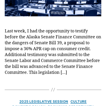
g
n
B
di
a
n
c
g
,
k
N
A
o
Last week, I had the opportunity to testify
g
L
before the Alaska Senate Finance Committee on
a
o
A
i
the dangers of Senate Bill 39, a proposal to
a
rt
n
impose a 36% APR cap on consumer credit.
n
if
s
Additional testimony was submitted to the
F
ic
t
Senate Labor and Commerce Committee before
o
ia
R
the bill was advanced to the Senate Finance
r
l
a
Committee. This legislation […]
Y
In
t
o
t
e
u!
T
el
C
,
a
li
a
S
g
g
p
h
s
e
s
C
2025 LEGISLATIVE SESSION
CULTURE
o
n
i
a