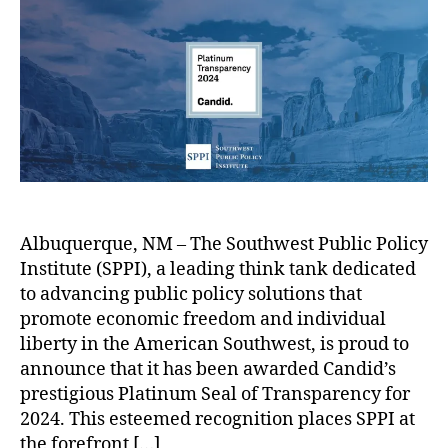
P
a
le
t
t
I
s
L
h
e
A
h
uj
o
c
o
a
r
h
w
n
i
i
G
e
n
ri
v
g
s
e
E
h
s
V
a
C
m
m
Albuquerque, NM – The Southwest Public Policy
a
a
,
Institute (SPPI), a leading think tank dedicated
n
n
O
C
d
d
to advancing public policy solutions that
p
a
i
a
e
promote economic freedom and individual
n
d
t
n
liberty in the American Southwest, is proud to
d
B
’
e
G
announce that it has been awarded Candid’s
i
e
s
s
o
prestigious Platinum Seal of Transparency for
d
c
P
d
v
2024. This esteemed recognition places SPPI at
,
k
l
i
e
the forefront […]
T
y
a
s
r