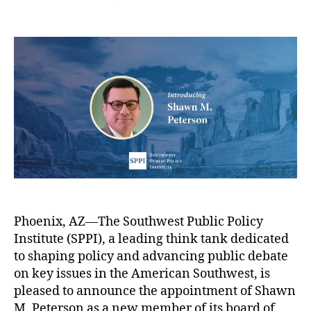
s
s
s
,
n
n
n
t
t
C
c
l
S
a
d
a
y
o
P
u
a
t
w
P
t
t
h
e
I
h
e
ol
r
W
o
ic
-
e
r
E
I
l
d
n
c
u
c
o
c
o
m
a
m
e
ti
e
s
o
f
S
n
Phoenix, AZ—The Southwest Public Policy
a
h
P
m
Institute (SPPI), a leading think tank dedicated
a
a
i
w
to shaping policy and advancing public debate
rt
l
n
on key issues in the American Southwest, is
n
i
P
pleased to announce the appointment of Shawn
e
e
e
M. Peterson as a new member of its board of