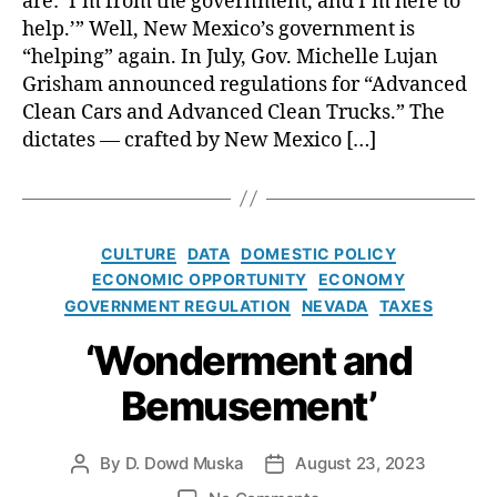
are: ‘I’m from the government, and I’m here to
bl
e
a
help.’” Well, New Mexico’s government is
ic
w
l
“helping” again. In July, Gov. Michelle Lujan
P
C
:
ol
Grisham announced regulations for “Advanced
h
S
ic
a
Clean Cars and Advanced Clean Trucks.” The
a
y
i
dictates — crafted by New Mexico […]
n
In
r
t
s
w
a
ti
o
F
t
m
e
C
u
CULTURE
DATA
DOMESTIC POLICY
a
e
a
t
ECONOMIC OPPORTUNITY
n
ECONOMY
l
t
e
GOVERNMENT REGULATION
NEVADA
TAXES
i
e
t
g
‘Wonderment and
e
o
s
Bemusement’
r
f
i
o
e
r
By
D. Dowd Muska
August 23, 2023
P
P
s
c
o
o