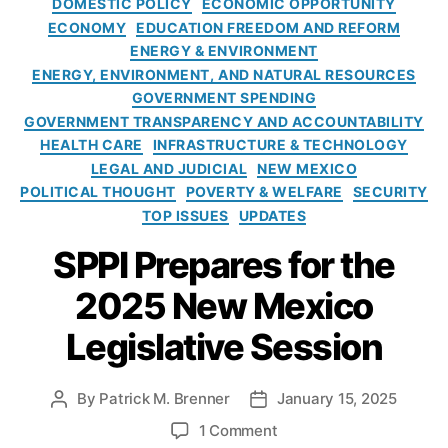
DOMESTIC POLICY
ECONOMIC OPPORTUNITY
rt
c
n
t
ECONOMY
EDUCATION FREEDOM AND REFORM
T
e
A
e
ENERGY & ENVIRONMENT
e
(
l
g
ENERGY, ENVIRONMENT, AND NATURAL RESOURCES
r
A
a
o
m
GOVERNMENT SPENDING
I)
s
r
L
,
GOVERNMENT TRANSPARENCY AND ACCOUNTABILITY
k
i
o
A
HEALTH CARE
INFRASTRUCTURE & TECHNOLOGY
a
e
a
s
:
LEGAL AND JUDICIAL
NEW MEXICO
s
n
s
S
POLITICAL THOUGHT
POVERTY & WELFARE
SECURITY
s
,
o
P
TOP ISSUES
UPDATES
S
ci
P
m
SPPI Prepares for the
a
I
al
ti
’
2025 New Mexico
l
o
s
D
n
T
Legislative Session
ol
o
e
la
f
s
r
S
t
By
Patrick M. Brenner
January 15, 2025
P
P
L
o
i
o
o
o
o
u
1 Comment
m
s
s