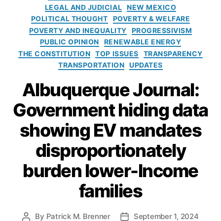
n
r
n
e
LEGAL AND JUDICIAL
NEW MEXICO
e
d
,
i
e
c
POLITICAL THOUGHT
POVERTY & WELFARE
s
t
e
L
tr
t
POVERTY AND INEQUALITY
PROGRESSIVISM
h
s
e
ic
R
PUBLIC OPINION
RENEWABLE ENERGY
e
n
V
e
THE CONSTITUTION
TOP ISSUES
TRANSPARENCY
P
d
e
s
hi
TRANSPORTATION
UPDATES
e
hi
e
li
r
cl
Albuquerque Journal:
a
p
s
e
r
pi
A
M
Government hiding data
c
n
lli
a
h
e
a
n
showing EV mandates
s
,
n
d
Y
c
disproportionately
a
o
e
t
u
(
burden lower-Income
e
n
O
s
,
g
families
L
El
L
A
e
e
)
,
c
By
Patrick M. Brenner
September 1, 2024
P
P
a
P