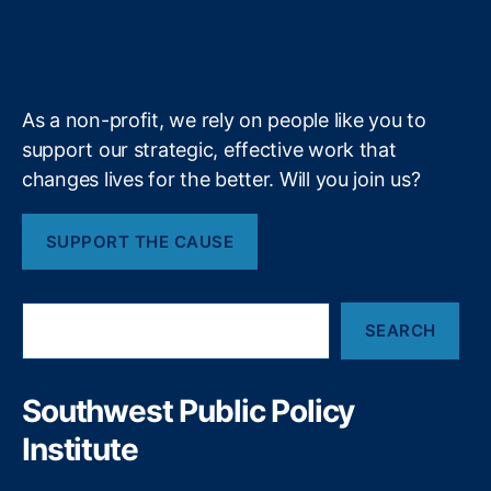
g
r
o
I
r
s
g
r
b
f
e
i
k
n
a
r
y
e
y
+
m
e
o
n
e
f
m
As a non-profit, we rely on people like you to
S
a
e
t
support our strategic, effective work that
t
n
a
changes lives for the better. Will you join us?
t
t
i
F
e
i
(
SUPPORT THE CAUSE
o
n
N
a
M
n
l
S
S
SEARCH
e
i
O
a
z
S
r
a
)
c
Southwest Public Policy
t
h
i
Institute
o
n