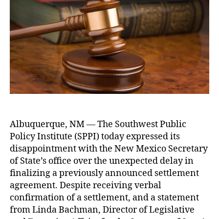
u
P
d
P
t
I
a
u
h
E
t
bl
o
x
e
ic
r
p
R
r
e
e
c
s
o
s
r
e
d
s
s
Albuquerque, NM — The Southwest Public
C
A
Policy Institute (SPPI) today expressed its
o
c
n
t
disappointment with the New Mexico Secretary
c
(I
of State’s office over the unexpected delay in
e
P
finalizing a previously announced settlement
r
R
agreement. Despite receiving verbal
n
A
confirmation of a settlement, and a statement
O
)
,
from Linda Bachman, Director of Legislative
v
Li