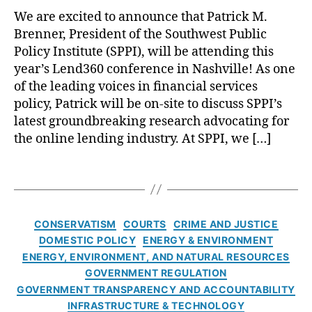
L
y
o
g
We are excited to announce that Patrick M.
e
si
a
e
Brenner, President of the Southwest Public
n
a
,
n
n
d
Policy Institute (SPPI), will be attending this
P
s
,
c
3
ol
year’s Lend360 conference in Nashville! As one
N
e
6
it
o
of the leading voices in financial services
P
0
ic
L
policy, Patrick will be on-site to discuss SPPI’s
o
:
s
,
o
l
latest groundbreaking research advocating for
A
S
a
i
the online lending industry. At SPPI, we […]
L
in
n
C
c
o
g
F
le
y
T
o
a
o
a
D
a
k
p
r
n
i
g
a
o
Y
E
a
s
t
r
C
o
CONSERVATISM
COURTS
CRIME AND JUSTICE
n
l
t
e
,
a
u
DOMESTIC POLICY
ENERGY & ENVIRONMENT
e
o
h
T
t
!
,
r
ENERGY, ENVIRONMENT, AND NATURAL RESOURCES
g
e
h
e
O
g
u
GOVERNMENT REGULATION
L
ai
g
n
y
,
e
GOVERNMENT TRANSPARENCY AND ACCOUNTABILITY
a
la
o
li
El
INFRASTRUCTURE & TECHNOLOGY
t