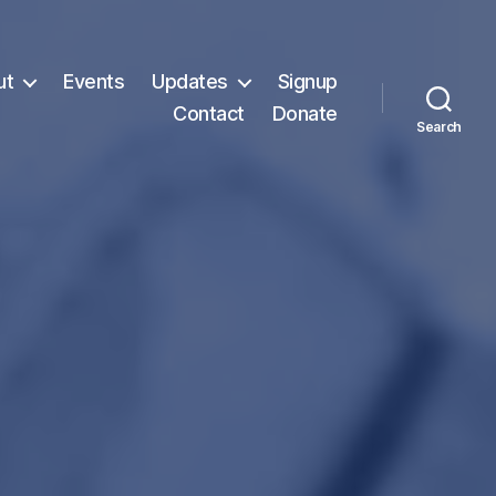
ut
Events
Updates
Signup
Contact
Donate
Search