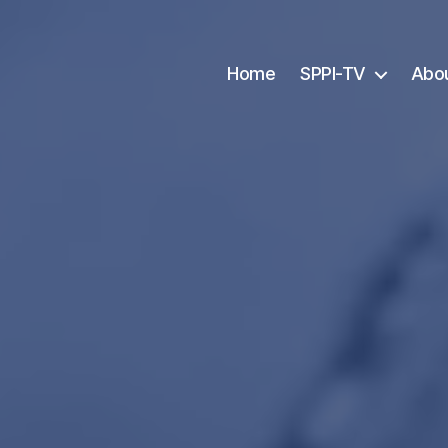
Home
SPPI-TV
Abo