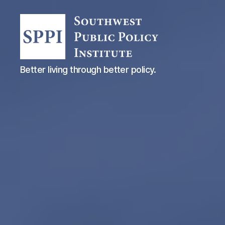
Southwest
Better living through better policy.
Public
Policy
Institute