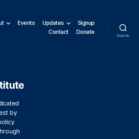
ut
Events
Updates
Signup
Contact
Donate
Search
titute
dicated
est by
olicy
 through