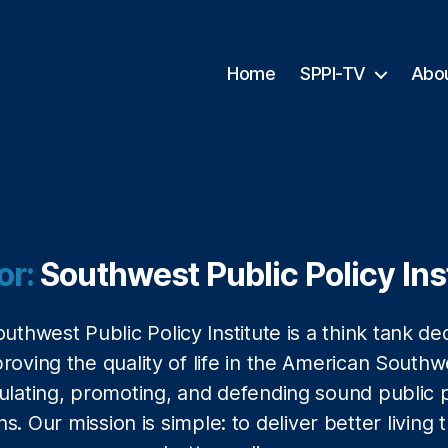
Home
SPPI-TV
Abo
or:
Southwest Public Policy Ins
uthwest Public Policy Institute is a think tank de
proving the quality of life in the American Southw
ulating, promoting, and defending sound public p
ns. Our mission is simple: to deliver better living