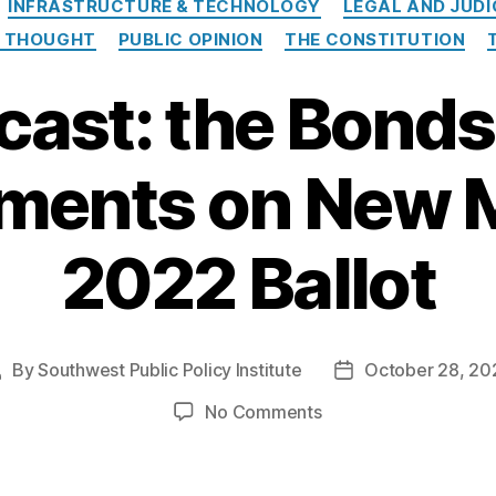
INFRASTRUCTURE & TECHNOLOGY
LEGAL AND JUDI
L THOUGHT
PUBLIC OPINION
THE CONSTITUTION
cast: the Bonds
ents on New M
2022 Ballot
By
Southwest Public Policy Institute
October 28, 20
Post
Post
uthor
date
on
No Comments
Podcast:
the
Bonds