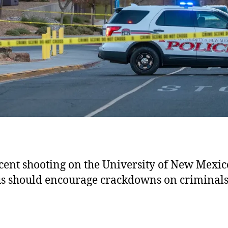
cent shooting on the University of New Mexic
 should encourage crackdowns on criminals