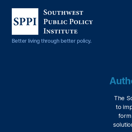
Southwest
Better living through better policy.
Public
Policy
Institute
Auth
The So
to im
form
solutio