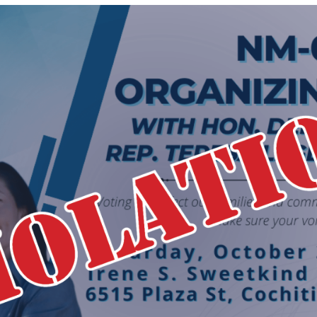
Hatch
Act
Complaint
Against
Secretary
Deb
Haaland