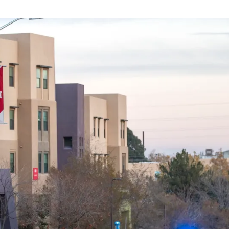
We
Tackle
Crime
Now?