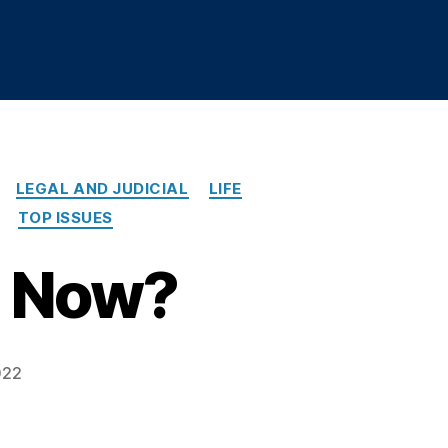
LEGAL AND JUDICIAL
LIFE
TOP ISSUES
e Now?
022