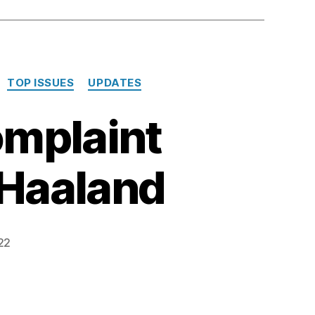
TOP ISSUES
UPDATES
omplaint
 Haaland
22