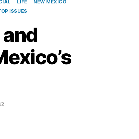
CIAL
LIFE
NEW MEXICO
TOP ISSUES
 and
exico’s
22