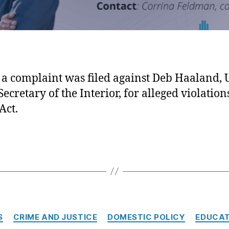
 a complaint was filed against Deb Haaland, 
Secretary of the Interior, for alleged violation
Act.
Categories
S
CRIME AND JUSTICE
DOMESTIC POLICY
EDUCAT