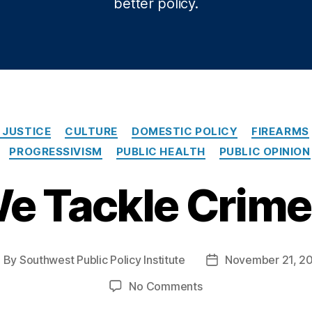
better policy.
Categories
 JUSTICE
CULTURE
DOMESTIC POLICY
FIREARMS
PROGRESSIVISM
PUBLIC HEALTH
PUBLIC OPINION
e Tackle Crim
By
Southwest Public Policy Institute
November 21, 2
ost
Post
uthor
date
on
No Comments
Can