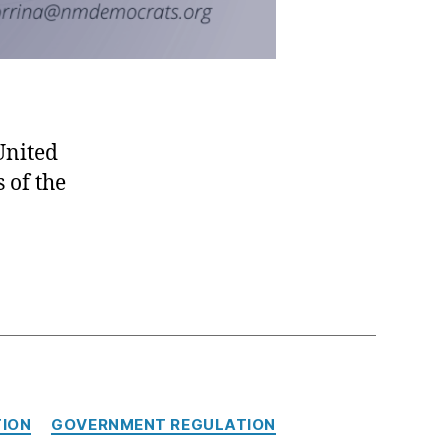
United
s of the
ION
GOVERNMENT REGULATION