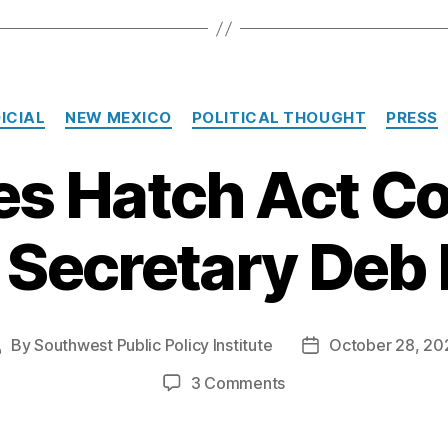
Categories
ICIAL
NEW MEXICO
POLITICAL THOUGHT
PRESS
les Hatch Act C
 Secretary Deb
By
Southwest Public Policy Institute
October 28, 20
Post
Post
uthor
date
on
3 Comments
SPPI
Files