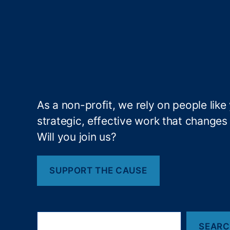
a
n
ci
al
F
r
a
u
As a non-profit, we rely on people like
d
strategic, effective work that changes l
Ri
s
Will you join us?
k
,
Fi
n
SUPPORT THE CAUSE
a
n
ci
S
al
SEAR
e