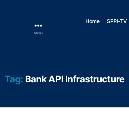
Home
SPPI-TV
Menu
Tag:
Bank API Infrastructure