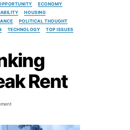
OPPORTUNITY
ECONOMY
ABILITY
HOUSING
NANCE
POLITICAL THOUGHT
N
TECHNOLOGY
TOP ISSUES
nking
eak Rent
o
mment
n
T
h