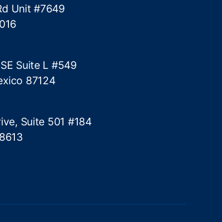
Rd Unit #7649
5016
 SE Suite L #549
exico 87124
ive, Suite 501 #184
78613