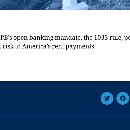
PB’s open banking mandate, the 1033 rule, po
al risk to America’s rent payments.
T
F
w
a
i
c
t
e