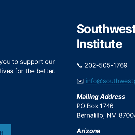
t
b
e
o
r
o
Southwest 
k
Institute
 you to support our
📞 202-505-1769
ives for the better.
✉️
info@southwest
Mailing Address
PO Box 1746
Bernalillo, NM 8700
Arizona
CH