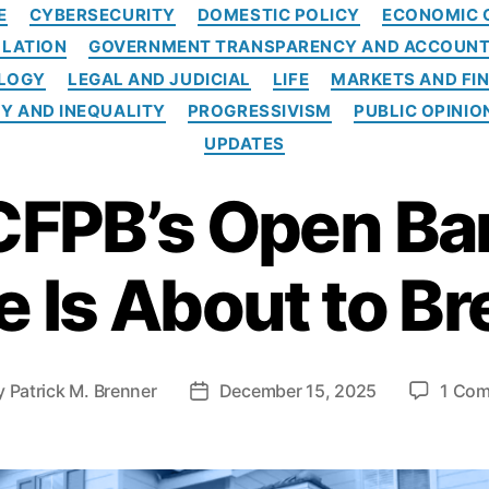
C
E
CYBERSECURITY
DOMESTIC POLICY
ECONOMIC 
a
LATION
GOVERNMENT TRANSPARENCY AND ACCOUNT
t
e
OLOGY
LEGAL AND JUDICIAL
LIFE
MARKETS AND FI
g
Y AND INEQUALITY
PROGRESSIVISM
PUBLIC OPINIO
o
UPDATES
r
i
CFPB’s Open Ba
e
s
 Is About to Br
y
Patrick M. Brenner
December 15, 2025
1 Co
P
o
s
t