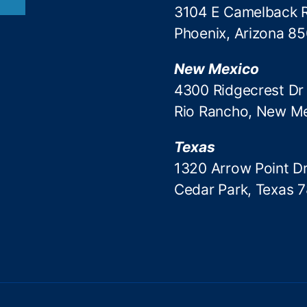
3104 E Camelback 
Phoenix, Arizona 8
New Mexico
4300 Ridgecrest Dr
Rio Rancho, New M
Texas
1320 Arrow Point Dr
Cedar Park, Texas 