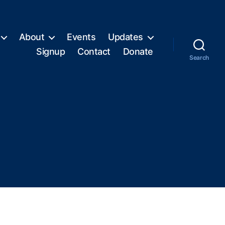
About
Events
Updates
Signup
Contact
Donate
Search