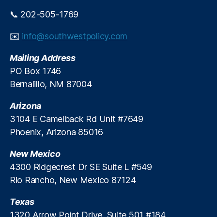
ul
n
a
📞 202-505-1769
ci
ti
al
o
✉️
info@southwestpolicy.com
R
n
,
e
L
Mailing Address
g
o
PO Box 1746
ul
p
Bernalillo, NM 87004
a
e
ti
r
Arizona
o
B
n
3104 E Camelback Rd Unit #7649
ri
R
g
Phoenix, Arizona 85016
e
h
f
t
New Mexico
o
D
4300 Ridgecrest Dr SE Suite L #549
r
e
Rio Rancho, New Mexico 87124
m
ci
,
si
Texas
Fi
o
n
1320 Arrow Point Drive, Suite 501 #184
n
,