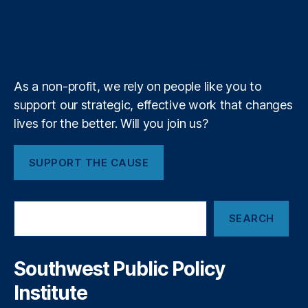
n
S
u
i
l
l
c
r
o
I
r
s
d
t
h
b
f
e
a
k
n
a
n
e
y
+
bi
m
ol
lit
o
y
,
g
As a non-profit, we rely on people like you to
Fi
y
support our strategic, effective work that changes
n
P
lives for the better. Will you join us?
a
ol
n
ic
ci
y
,
SUPPORT THE CAUSE
al
Fi
P
n
ri
t
S
v
SEARCH
e
e
a
a
c
c
r
h
y
,
c
Southwest Public Policy
R
h
Fi
e
Institute
n
g
a