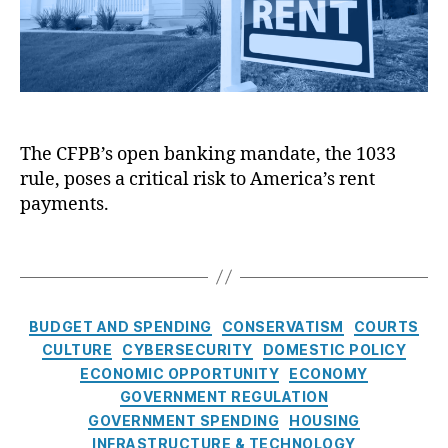
B
X
a
’
)
,
P
s
Fi
ri
O
n
v
p
a
a
e
n
c
n
ci
y
,
The CFPB’s open banking mandate, the 1033
B
al
Fi
rule, poses a critical risk to America’s rent
a
F
n
n
payments.
r
a
k
a
n
i
T
u
ci
n
a
d
al
g
g
P
D
M
s
r
C
a
BUDGET AND SPENDING
CONSERVATISM
COURTS
a
e
a
t
CULTURE
CYBERSECURITY
DOMESTIC POLICY
n
v
t
a
ECONOMIC OPPORTUNITY
ECONOMY
d
e
e
Ri
a
GOVERNMENT REGULATION
n
g
g
t
GOVERNMENT SPENDING
HOUSING
ti
o
h
e
INFRASTRUCTURE & TECHNOLOGY
o