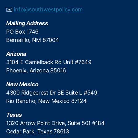
al
✉️
info@southwestpolicy.com
R
e
Mailing Address
g
PO Box 1746
ul
Bernalillo, NM 87004
a
ti
Arizona
o
n
3104 E Camelback Rd Unit #7649
R
Phoenix, Arizona 85016
e
f
New Mexico
o
4300 Ridgecrest Dr SE Suite L #549
r
Rio Rancho, New Mexico 87124
m
,
Texas
Fi
n
1320 Arrow Point Drive, Suite 501 #184
a
Cedar Park, Texas 78613
n