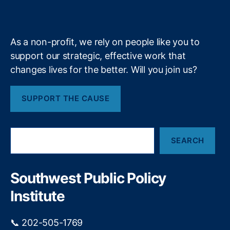
a
k
n
a
e
y
+
bi
m
lit
y
,
As a non-profit, we rely on people like you to
Fi
support our strategic, effective work that
n
changes lives for the better. Will you join us?
a
n
ci
SUPPORT THE CAUSE
al
P
ri
S
v
SEARCH
e
a
a
c
r
y
,
c
Southwest Public Policy
h
Fi
Institute
n
a
n
📞 202-505-1769
ci