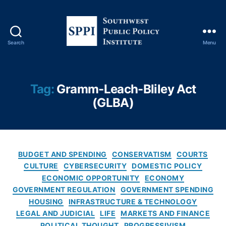
Fi
n
a
n
Search
Menu
ci
S
al
o
F
u
r
t
Tag:
Gramm-Leach-Bliley Act
a
h
(GLBA)
u
w
d
e
P
s
r
t
e
P
C
BUDGET AND SPENDING
CONSERVATISM
COURTS
v
u
a
CULTURE
CYBERSECURITY
DOMESTIC POLICY
e
b
t
ECONOMIC OPPORTUNITY
ECONOMY
n
l
e
GOVERNMENT REGULATION
GOVERNMENT SPENDING
ti
i
g
HOUSING
INFRASTRUCTURE & TECHNOLOGY
o
c
o
LEGAL AND JUDICIAL
LIFE
MARKETS AND FINANCE
n
,
P
r
Fi
POLITICAL THOUGHT
PROGRESSIVISM