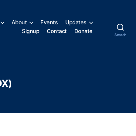
About
Events
Updates
Signup
Contact
Donate
Search
DX)