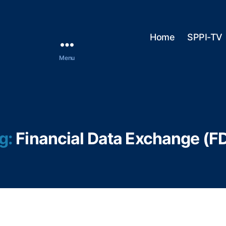
Home
SPPI-TV
Menu
g:
Financial Data Exchange (F