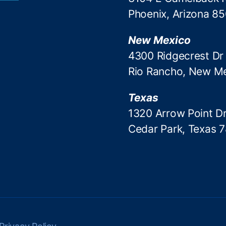
Phoenix, Arizona 8
New Mexico
4300 Ridgecrest Dr
Rio Rancho, New M
Texas
1320 Arrow Point Dr
Cedar Park, Texas 