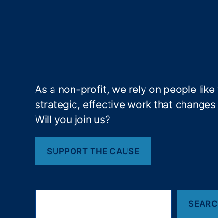
bi
lit
y
,
Fi
n
a
n
As a non-profit, we rely on people like
ci
strategic, effective work that changes l
al
P
Will you join us?
ri
v
a
SUPPORT THE CAUSE
c
y
,
Fi
S
n
SEAR
e
a
a