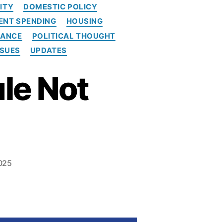
ITY
DOMESTIC POLICY
NT SPENDING
HOUSING
NANCE
POLITICAL THOUGHT
SSUES
UPDATES
ule Not
025