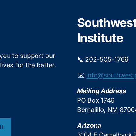
e
o
r
o
Southwest 
k
Institute
 you to support our
📞 202-505-1769
ives for the better.
✉️
info@southwest
Mailing Address
PO Box 1746
Bernalillo, NM 8700
Arizona
CH
3104 E Camelback 