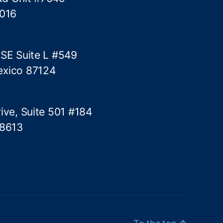
5016
 SE Suite L #549
exico 87124
ive, Suite 501 #184
78613