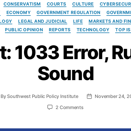
C
CONSERVATISM
COURTS
CULTURE
CYBERSECUR
a
Y
ECONOMY
GOVERNMENT REGULATION
GOVERNME
t
e
OLOGY
LEGAL AND JUDICIAL
LIFE
MARKETS AND FI
g
PUBLIC OPINION
REPORTS
TECHNOLOGY
TOP I
o
r
: 1033 Error, R
i
e
s
Sound
By
Southwest Public Policy Institute
November 24, 2
P
o
o
2 Comments
s
n
t
R
d
e