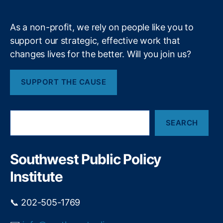
bi
m
lit
y
,
As a non-profit, we rely on people like you to
Fi
support our strategic, effective work that
n
changes lives for the better. Will you join us?
a
n
ci
SUPPORT THE CAUSE
al
P
ri
S
v
SEARCH
e
a
a
c
r
y
,
c
Southwest Public Policy
h
Fi
Institute
n
a
n
📞 202-505-1769
ci
al