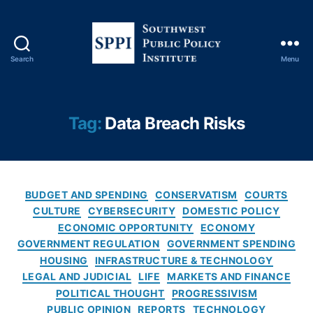
n
a
n
ci
Search
Menu
al
S
F
o
r
u
a
t
Tag:
Data Breach Risks
u
h
d
w
P
e
r
s
e
C
t
BUDGET AND SPENDING
CONSERVATISM
COURTS
v
a
P
CULTURE
CYBERSECURITY
DOMESTIC POLICY
e
t
u
ECONOMIC OPPORTUNITY
ECONOMY
n
e
b
GOVERNMENT REGULATION
GOVERNMENT SPENDING
ti
g
l
HOUSING
INFRASTRUCTURE & TECHNOLOGY
o
o
i
LEGAL AND JUDICIAL
LIFE
MARKETS AND FINANCE
n
,
r
c
Fi
POLITICAL THOUGHT
PROGRESSIVISM
i
P
n
PUBLIC OPINION
REPORTS
TECHNOLOGY