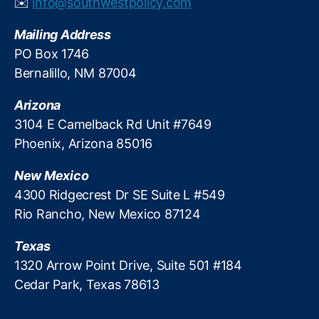
✉️
info@southwestpolicy.com
R
e
Mailing Address
g
PO Box 1746
ul
Bernalillo, NM 87004
a
ti
Arizona
o
n
3104 E Camelback Rd Unit #7649
R
Phoenix, Arizona 85016
e
f
New Mexico
o
4300 Ridgecrest Dr SE Suite L #549
r
Rio Rancho, New Mexico 87124
m
,
Texas
Fi
n
1320 Arrow Point Drive, Suite 501 #184
a
Cedar Park, Texas 78613
n
ci