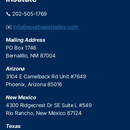
y
s
📞 202-505-1769
t
e
✉️
info@southwestpolicy.com
m
S
Mailing Address
t
PO Box 1746
a
Bernalillo, NM 87004
bi
li
Arizona
t
y
,
3104 E Camelback Rd Unit #7649
Fi
Phoenix, Arizona 85016
n
a
New Mexico
n
4300 Ridgecrest Dr SE Suite L #549
ci
Rio Rancho, New Mexico 87124
al
T
Texas
e