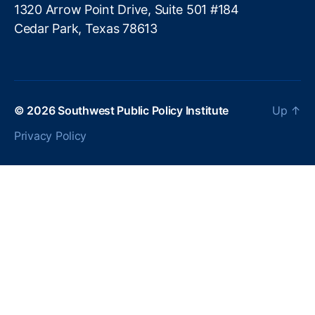
c
1320 Arrow Point Drive, Suite 501 #184
h
Cedar Park, Texas 78613
n
ol
o
g
y
© 2026
Southwest Public Policy Institute
Up
↑
P
ol
Privacy Policy
ic
y
,
Fi
n
t
e
c
h
R
e
g
ul