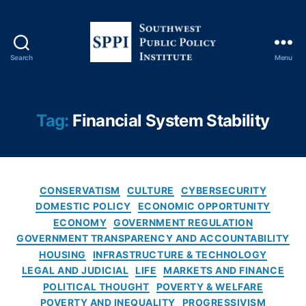
y
A
u
t
Search
Menu
h
S
o
o
ri
u
t
t
Tag:
Financial System Stability
y
,
h
Fi
w
n
e
a
s
n
C
t
CONSERVATISM
CULTURE
CYBERSECURITY
ci
a
P
DOMESTIC POLICY
ECONOMIC OPPORTUNITY
al
t
u
ECONOMY
GOVERNMENT REGULATION
D
e
b
GOVERNMENT TRANSPARENCY AND ACCOUNTABILITY
a
g
l
HOUSING
INFRASTRUCTURE & TECHNOLOGY
t
o
i
LEGAL AND JUDICIAL
LIFE
MARKETS AND FINANCE
a
r
c
POLITICAL THOUGHT
POVERTY & WELFARE
A
i
P
g
POVERTY AND INEQUALITY
PROGRESSIVISM