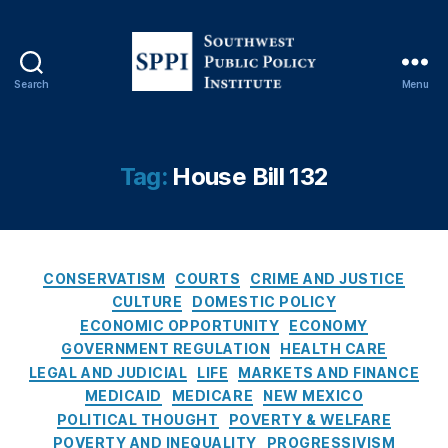
L
e
n
di
Search
Menu
n
S
g
o
P
u
r
t
Tag:
House Bill 132
a
h
c
w
ti
e
c
s
e
C
t
CONSERVATISM
COURTS
CRIME AND JUSTICE
s
,
a
P
CULTURE
DOMESTIC POLICY
L
t
u
ECONOMIC OPPORTUNITY
ECONOMY
o
e
b
GOVERNMENT REGULATION
HEALTH CARE
a
g
l
LEGAL AND JUDICIAL
LIFE
MARKETS AND FINANCE
n
o
i
MEDICAID
MEDICARE
NEW MEXICO
S
r
c
POLITICAL THOUGHT
POVERTY & WELFARE
h
i
P
POVERTY AND INEQUALITY
PROGRESSIVISM
a