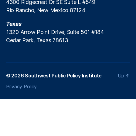
4300 Ridgecrest Dr SE Suite L #549
u
Rio Rancho, New Mexico 87124
n
,
P
Texas
a
y
1320 Arrow Point Drive, Suite 501 #184
d
Cedar Park, Texas 78613
a
y
L
e
n
© 2026
Southwest Public Policy Institute
Up
↑
di
n
Privacy Policy
g
,
P
a
y
d
a
y