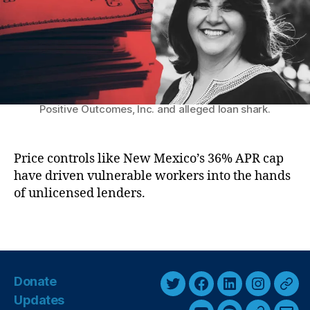
k
ic
r
M
h
a
el
r
le
k
L
e
uj
t
Former representative Tara Jaramillo, CEO of
a
Positive Outcomes, Inc. and alleged loan shark.
P
n
a
G
y
ri
d
Price controls like New Mexico’s 36% APR cap
s
a
have driven vulnerable workers into the hands
h
y
of unlicensed lenders.
a
’
m
M
S
T
a
c
a
k
a
g
e
n
s
s
Donate
d
T
F
L
I
T
H
al
Updates
e