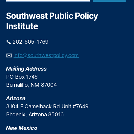
a
n
w
r
d
M
c
Southwest Public Policy
i
h
e
n
Institute
xi
g
c
b
o
📞 202-505-1769
y
P
T
ol
✉️
info@southwestpolicy.com
a
iti
r
c
Mailing Address
a
s
,
J
PO Box 1746
N
a
Bernalillo, NM 87004
e
r
w
a
Arizona
M
m
e
3104 E Camelback Rd Unit #7649
i
xi
Phoenix, Arizona 85016
l
c
l
o
New Mexico
o
S