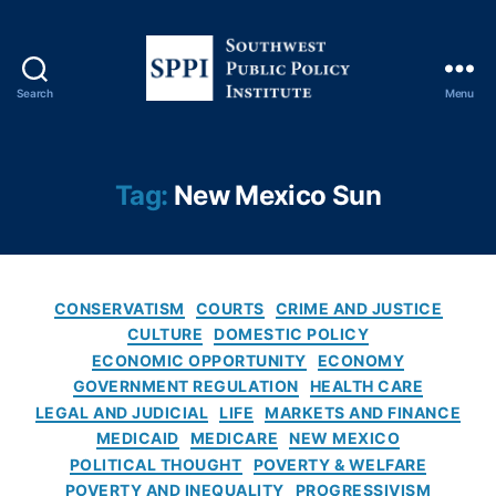
L
e
n
di
Search
Menu
n
S
g
o
P
u
r
t
Tag:
New Mexico Sun
a
h
c
w
ti
e
c
s
e
C
t
CONSERVATISM
COURTS
CRIME AND JUSTICE
s
,
a
P
CULTURE
DOMESTIC POLICY
L
t
u
ECONOMIC OPPORTUNITY
ECONOMY
o
e
b
GOVERNMENT REGULATION
HEALTH CARE
a
g
l
LEGAL AND JUDICIAL
LIFE
MARKETS AND FINANCE
n
o
i
MEDICAID
MEDICARE
NEW MEXICO
S
r
c
POLITICAL THOUGHT
POVERTY & WELFARE
h
i
P
POVERTY AND INEQUALITY
PROGRESSIVISM
a