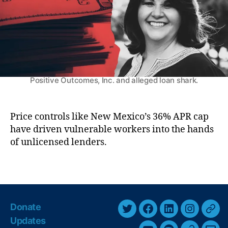
k
ic
r
M
h
a
el
r
le
k
L
e
uj
t
Former representative Tara Jaramillo, CEO of
a
Positive Outcomes, Inc. and alleged loan shark.
P
n
a
G
y
ri
d
Price controls like New Mexico’s 36% APR cap
s
a
have driven vulnerable workers into the hands
h
y
of unlicensed lenders.
a
’
m
M
S
T
a
c
a
k
a
g
e
n
s
s
Donate
d
T
F
L
I
T
H
al
Updates
e