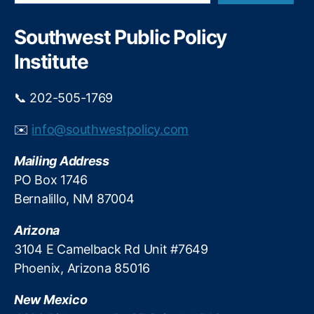
a
n
w
r
d
M
c
Southwest Public Policy
i
h
e
n
Institute
xi
g
c
b
o
📞 202-505-1769
y
P
T
ol
✉️
info@southwestpolicy.com
a
iti
r
c
Mailing Address
a
s
,
J
PO Box 1746
N
a
Bernalillo, NM 87004
e
r
w
a
Arizona
M
m
e
3104 E Camelback Rd Unit #7649
i
xi
Phoenix, Arizona 85016
l
c
l
o
New Mexico
o
S