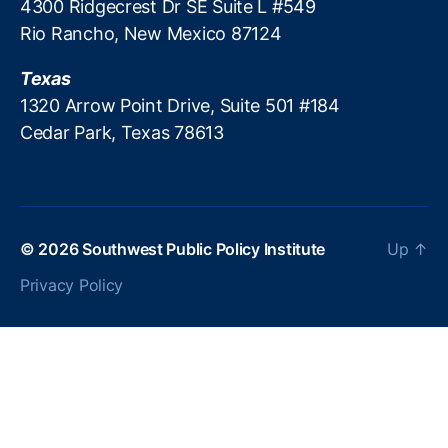
4300 Ridgecrest Dr SE Suite L #549
u
Rio Rancho, New Mexico 87124
n
,
P
Texas
a
y
1320 Arrow Point Drive, Suite 501 #184
d
Cedar Park, Texas 78613
a
y
L
e
n
© 2026
Southwest Public Policy Institute
Up
↑
di
n
Privacy Policy
g
,
P
a
y
d
a
y